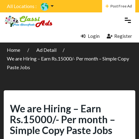
All Locations :
Post Free Ad
Login
Register
Home
Ad Detail
We are Hiring – Earn Rs.15000/- Per month – Simple Copy
Paste Jobs
We are Hiring – Earn
Rs.15000/- Per month –
Simple Copy Paste Jobs