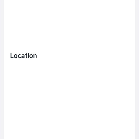
Location