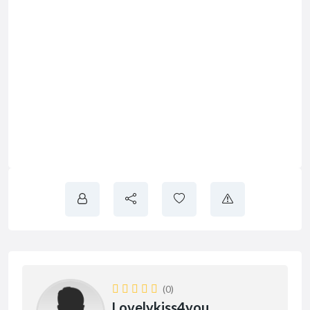
(0)
Lovelykiss4you