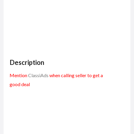
Description
Mention
ClassiAds
when calling seller to get a
good deal