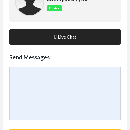
Dealer
Live Chat
Send Messages