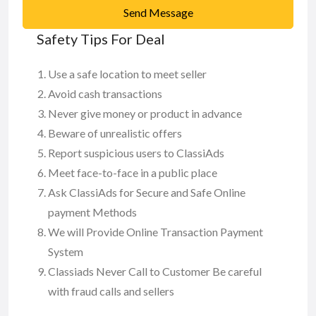
Send Message
Safety Tips For Deal
Use a safe location to meet seller
Avoid cash transactions
Never give money or product in advance
Beware of unrealistic offers
Report suspicious users to ClassiAds
Meet face-to-face in a public place
Ask ClassiAds for Secure and Safe Online
payment Methods
We will Provide Online Transaction Payment
System
Classiads Never Call to Customer Be careful
with fraud calls and sellers