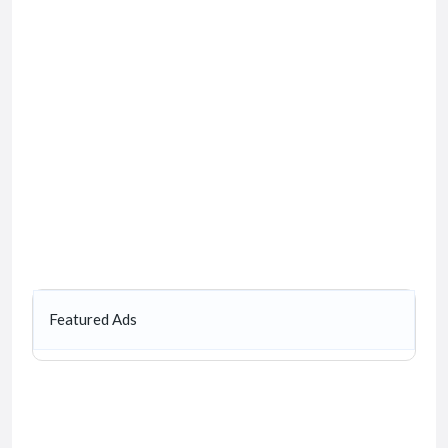
Featured Ads