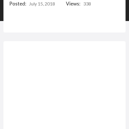
Posted:
Views:
July 15, 2018
338