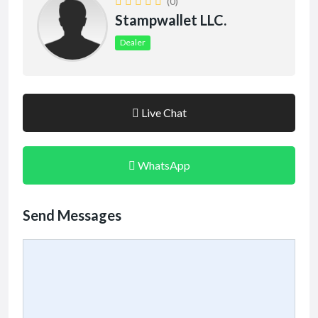
(0)
Stampwallet LLC.
Dealer
Live Chat
WhatsApp
Send Messages