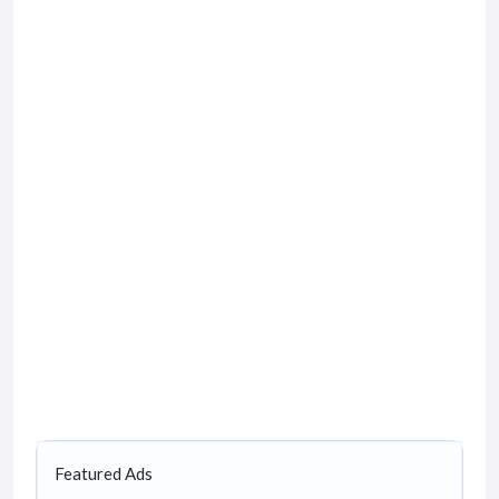
Featured Ads