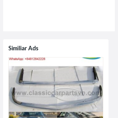
Similiar Ads