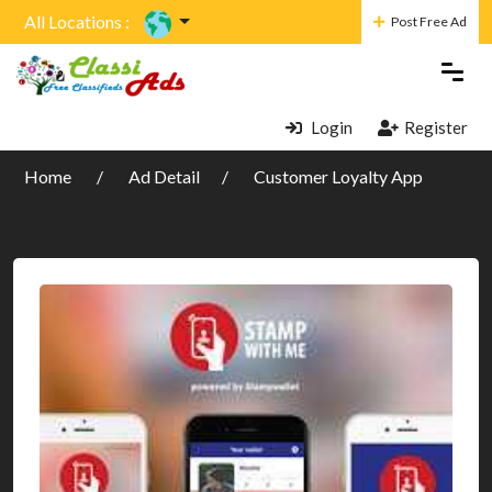
All Locations :
Post Free Ad
Login
Register
Home
Ad Detail
Customer Loyalty App