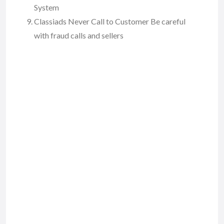
System
Classiads Never Call to Customer Be careful
with fraud calls and sellers