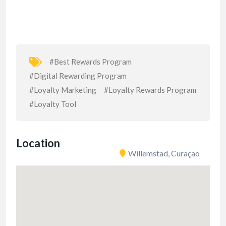
#Best Rewards Program
#Digital Rewarding Program
#Loyalty Marketing
#Loyalty Rewards Program
#Loyalty Tool
Location
Willemstad, Curaçao