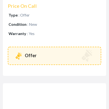
Price On Call
Type
:
Offer
Condition
:
New
Warranty
:
Yes
Offer