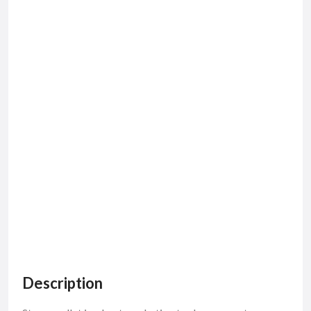
Description