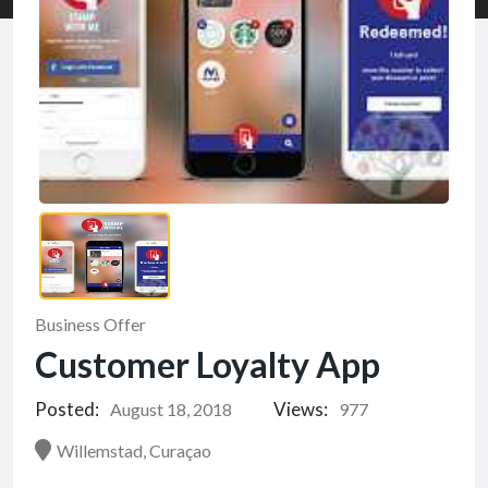
Business Offer
Customer Loyalty App
Posted:
Views:
August 18, 2018
977
Willemstad, Curaçao