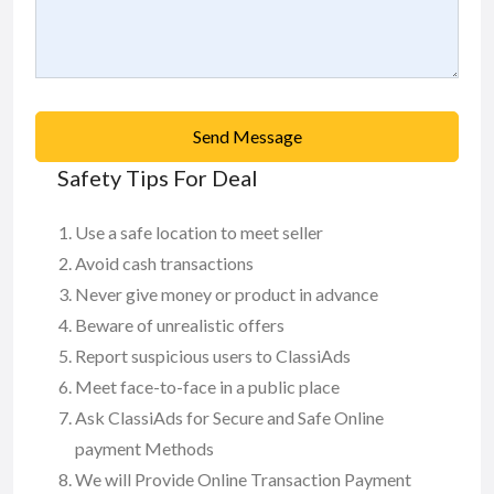
Send Message
Safety Tips For Deal
Use a safe location to meet seller
Avoid cash transactions
Never give money or product in advance
Beware of unrealistic offers
Report suspicious users to ClassiAds
Meet face-to-face in a public place
Ask ClassiAds for Secure and Safe Online
payment Methods
We will Provide Online Transaction Payment