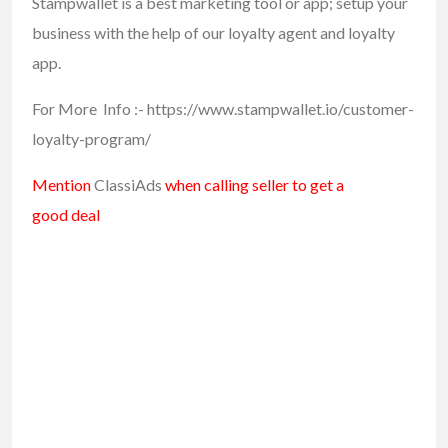
Stampwallet is a best marketing tool or app; setup your
business with the help of our loyalty agent and loyalty
app.
For More Info :- https://www.stampwallet.io/customer-
loyalty-program/
Mention
ClassiAds
when calling seller to get a
good deal