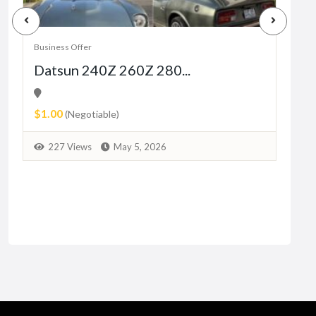
Business Offer
Busin
Datsun 240Z 260Z 280...
Sad
26
$1.00
₨20
(Negotiable)
1
227 Views
May 5, 2026