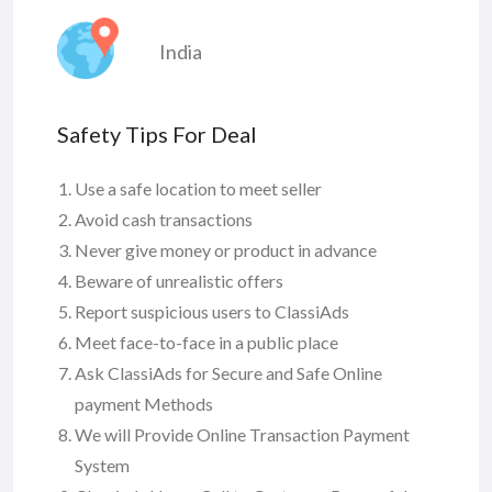
India
Safety Tips For Deal
Use a safe location to meet seller
Avoid cash transactions
Never give money or product in advance
Beware of unrealistic offers
Report suspicious users to ClassiAds
Meet face-to-face in a public place
Ask ClassiAds for Secure and Safe Online
payment Methods
We will Provide Online Transaction Payment
System