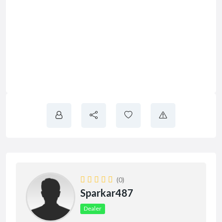
(0)
Sparkar487
Dealer