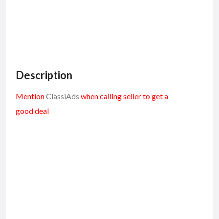
Description
Mention
ClassiAds
when calling seller to get a
good deal