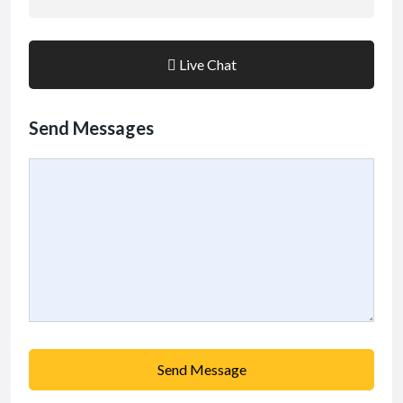
Live Chat
Send Messages
Send Message