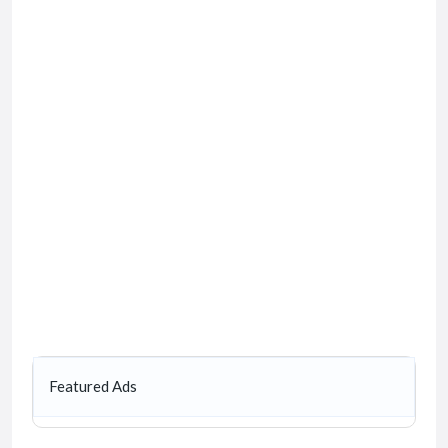
Featured Ads