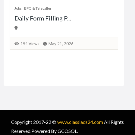
Jobs
BPO & Telecaller
Daily Form Filling P...
1
154 Views
May 21, 2026
Copyright 2017-22 ©
www.classiads24.com
All Rights
Reserved.Powered By GCOSOL.