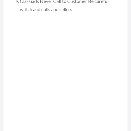
Classiads Never Call to Customer Be careful
with fraud calls and sellers