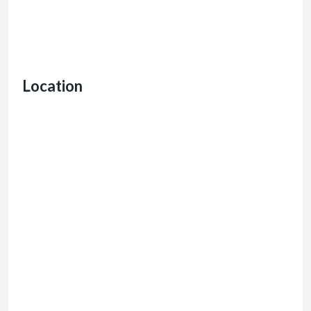
Location