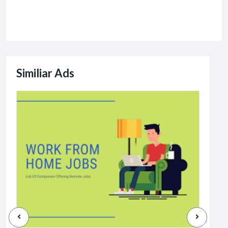
Similiar Ads
Jobs
Dat