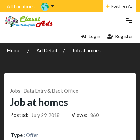
All Locations :
Post Free Ad
Login
Register
Home
Ad Detail
Job at homes
Jobs
Data Entry & Back Office
Job at homes
Posted:
Views:
July 29, 2018
860
Type
:
Offer