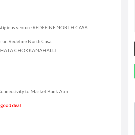
 prestigious venture REDEFINE NORTH CASA
ls on Redefine North Casa
 KHATA CHOKKANAHALLI
r Connectivity to Market Bank Atm
a good deal