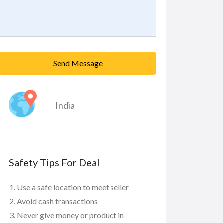
Send Message
India
Safety Tips For Deal
Use a safe location to meet seller
Avoid cash transactions
Never give money or product in