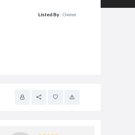
t
Listed By
:
Owner