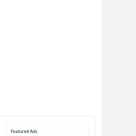
Featured Ads