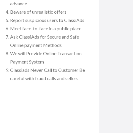
advance
Beware of unrealistic offers
Report suspicious users to ClassiAds
Meet face-to-face in a public place
Ask ClassiAds for Secure and Safe
Online payment Methods
We will Provide Online Transaction
Payment System
Classiads Never Call to Customer Be
careful with fraud calls and sellers