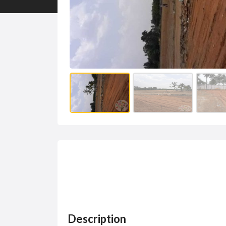
Description