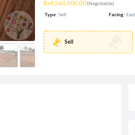
₨4,560,000.00
(Negotiable)
Type
:
Sell
Facing
:
Eas
Sell