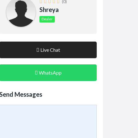
(0)
Shreya
Dealer
Live Chat
WhatsApp
Send Messages