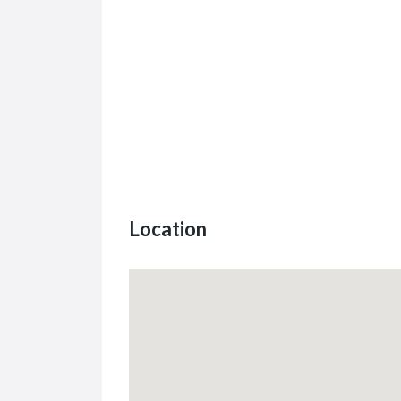
Location