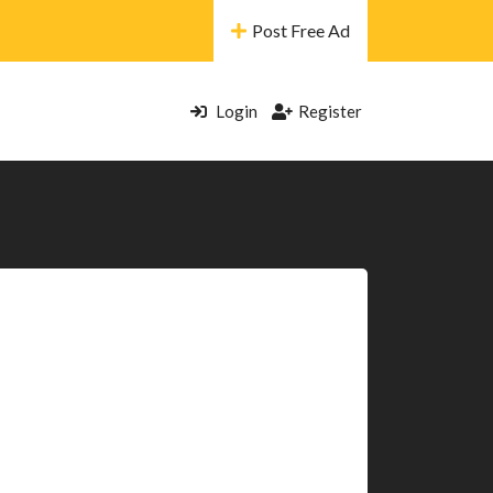
Post Free Ad
Login
Register