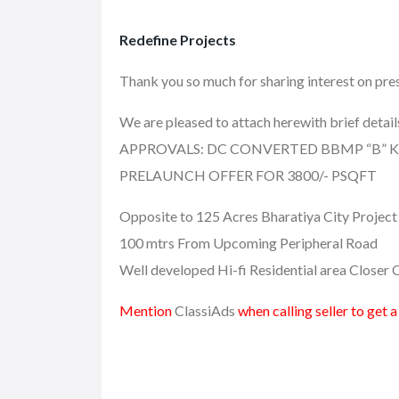
Redefine Projects
Thank you so much for sharing interest on
We are pleased to attach herewith brief detai
APPROVALS: DC CONVERTED BBMP “B”
PRELAUNCH OFFER FOR 3800/- PSQFT
Opposite to 125 Acres Bharatiya City Project
100 mtrs From Upcoming Peripheral Road
Well developed Hi-fi Residential area Close
Mention
ClassiAds
when calling seller to get 