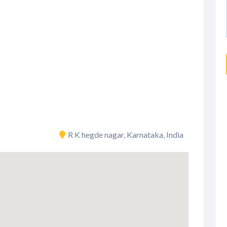
R K hegde nagar, Karnataka, India