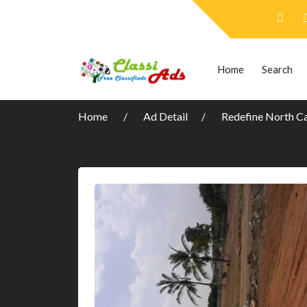
Home
Search
Home
Ad Detail
Redefine North C