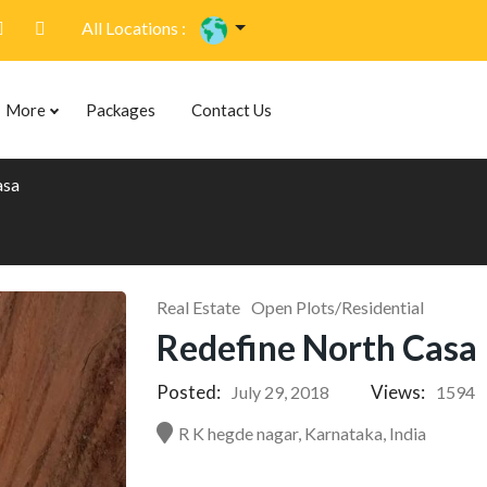
All Locations :
More
Packages
Contact Us
asa
Real Estate
Open Plots/Residential
Redefine North Casa
Posted:
Views:
July 29, 2018
1594
R K hegde nagar, Karnataka, India