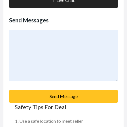
Live Chat
Send Messages
Send Message
Safety Tips For Deal
Use a safe location to meet seller