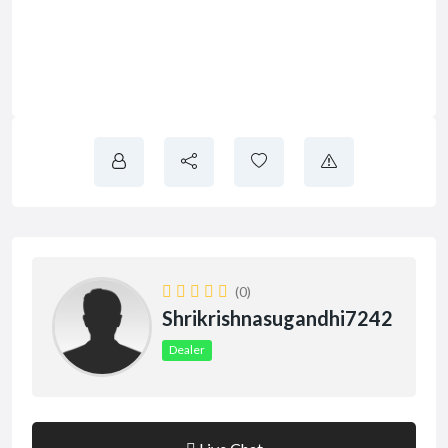
(0)
Shrikrishnasugandhi7242
Dealer