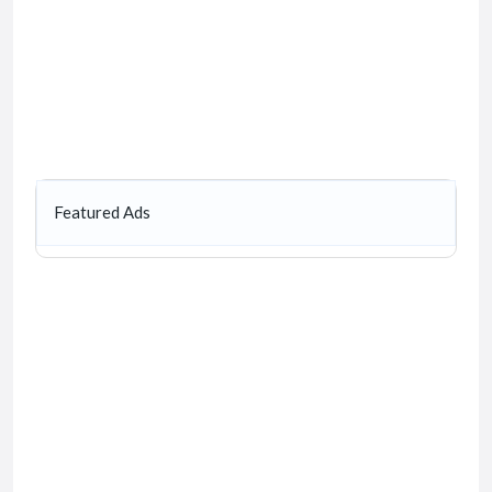
Featured Ads