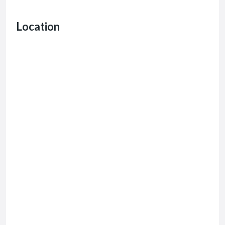
Location