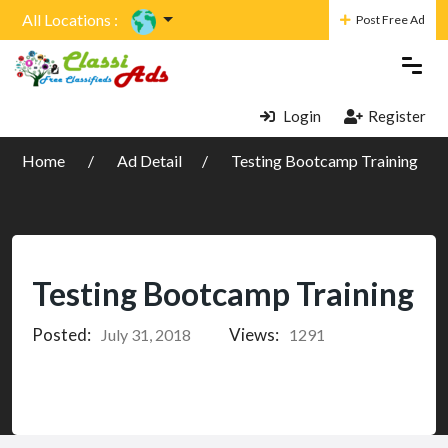
All Locations :
Post Free Ad
Login
Register
Home
Ad Detail
Testing Bootcamp Training
Testing Bootcamp Training
Posted:
Views:
July 31, 2018
1291