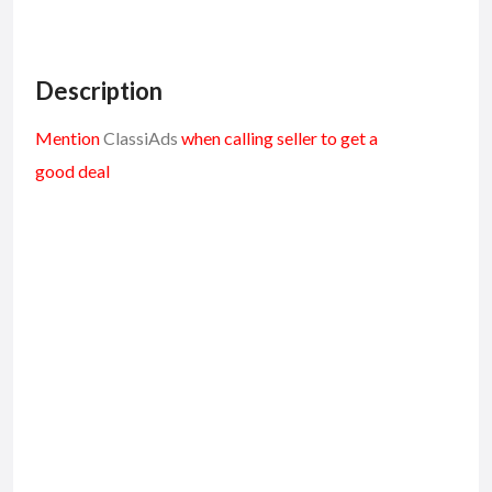
Description
Mention
ClassiAds
when calling seller to get a
good deal