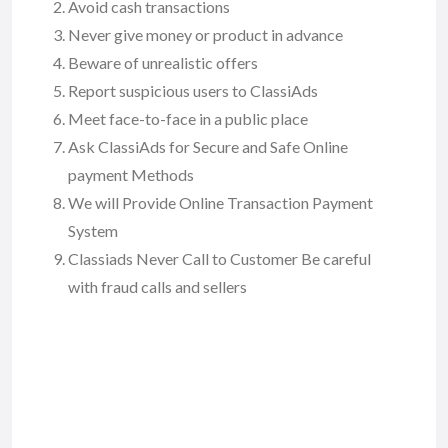
Avoid cash transactions
Never give money or product in advance
Beware of unrealistic offers
Report suspicious users to ClassiAds
Meet face-to-face in a public place
Ask ClassiAds for Secure and Safe Online
payment Methods
We will Provide Online Transaction Payment
System
Classiads Never Call to Customer Be careful
with fraud calls and sellers