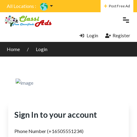
All Locations :
Post Free Ad
Login
Register
Home
Login
Sign In to your account
Phone Number (+16505551234)