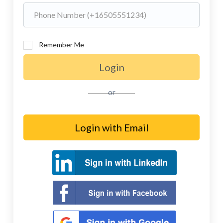
Remember Me
Login
or
Login with Email