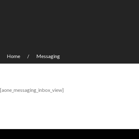
Home
Messaging
[aone_messaging_inbox_view]