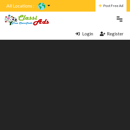
All Locations :
Post Free Ad
Login
Register