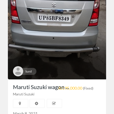
Toyota
toyota premio
$10,000.00
(Negotiable)
uganda
Sunil
Maruti Suzuki wagon ...
Rs195,000.00
(Fixed)
Maruti Suzuki
March 8, 2021