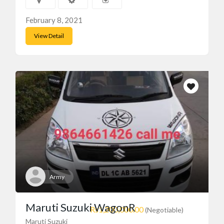
February 8, 2021
View Detail
Army
Maruti Suzuki WagonR
Rs1,200,000.00
(Negotiable)
Maruti Suzuki