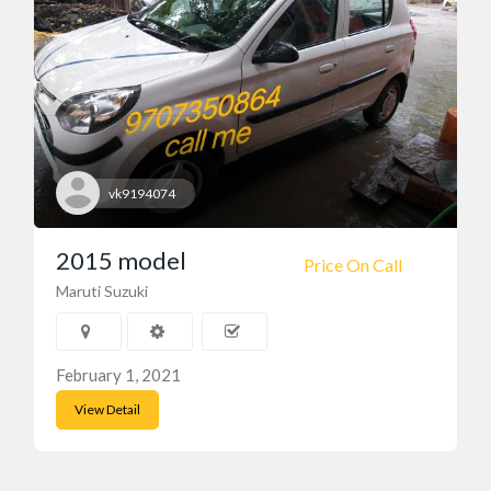
vk9194074
2015 model
Price On Call
Maruti Suzuki
February 1, 2021
View Detail