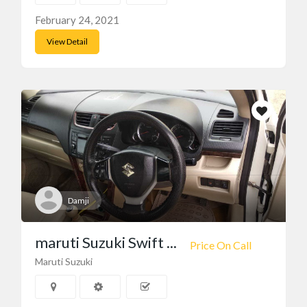
February 24, 2021
View Detail
Damji
maruti Suzuki Swift ...
Price On Call
Maruti Suzuki