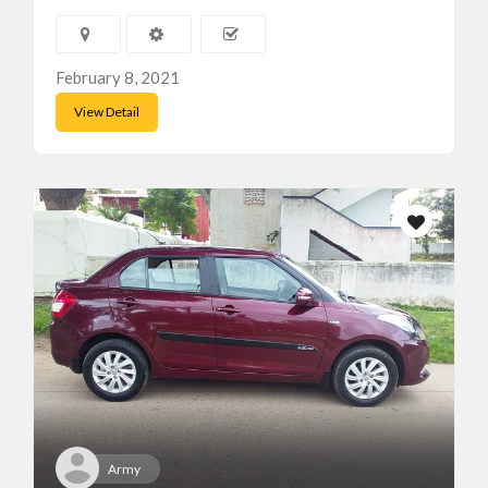
February 8, 2021
View Detail
Army