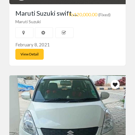
Maruti Suzuki swift ...
Rs120,000.00
(Fixed)
Maruti Suzuki
February 8, 2021
View Detail