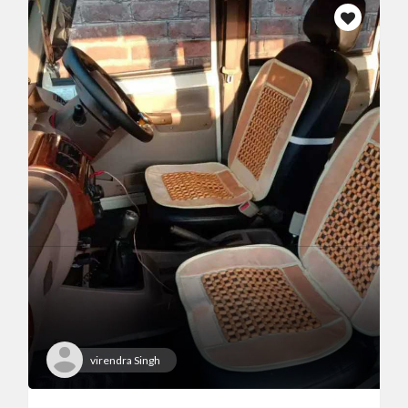
virendra Singh