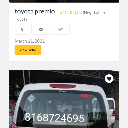
toyota premio
$10,000.00
(Negotiable)
Toyota
March 11, 2021
Recent Ads
View Detail