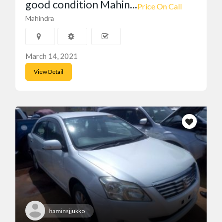
good condition Mahin...
Featured Ads
Price On Call
Mahindra
March 14, 2021
View Detail
haminsjjukko