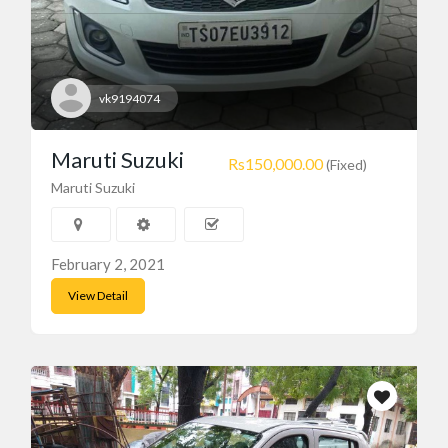
vk9194074
Maruti Suzuki
Rs150,000.00
(Fixed)
Maruti Suzuki
February 2, 2021
View Detail