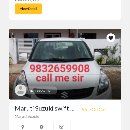
View Detail
manjeetkumar
Maruti Suzuki swift ...
Price On Call
Maruti Suzuki