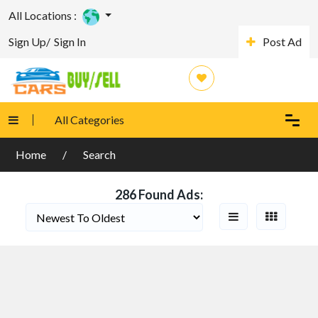
All Locations :
Sign Up/
Sign In
Post Ad
Search Filters
Categories
All Categories
Country Location
Home
Search
286 Found Ads: