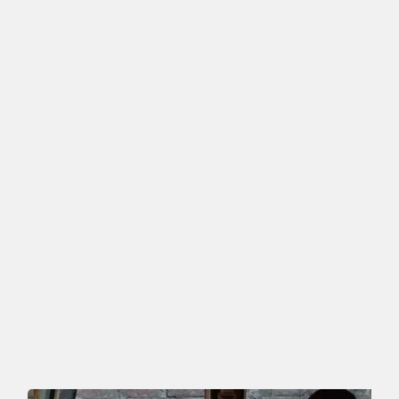
Featured Ads