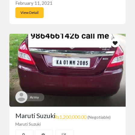
February 11, 2021
View Detail
Army
Maruti Suzuki
Rs1,200,000.00
(Negotiable)
Maruti Suzuki