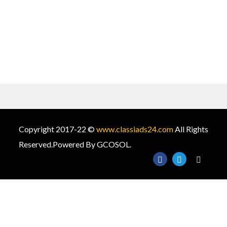
Copyright 2017-22 ©
www.classiads24.com
All Rights
Reserved.Powered By GCOSOL.