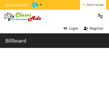
All Locations :
Post Free Ad
Login
Register
Billboard