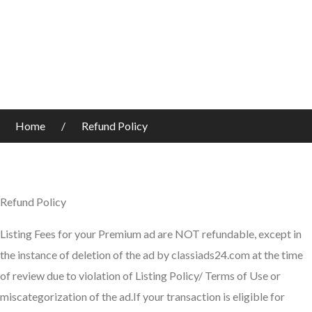
Home
Refund Policy
Refund Policy
Listing Fees for your Premium ad are NOT refundable, except in
the instance of deletion of the ad by classiads24.com at the time
of review due to violation of Listing Policy/ Terms of Use or
miscategorization of the ad.If your transaction is eligible for