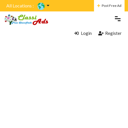
All Locations :
Post Free Ad
Login
Register