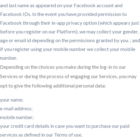
and last name as appeared on your Facebook account and
Facebook IDs. In the event you have provided permission to
Facebook through their in-app privacy option (which appears just
before you register on our Platform), we may collect your gender,
age or email id depending on the permissions granted by you. ; and
if you register using your mobile number we collect your mobile
number.
Depending on the choices you make during the log-in to our
Services or during the process of engaging our Services, you may
opt to give the following additional personal data:
your name;
e-mail address;
mobile number;
your credit card details in case you want to purchase our paid
services as defined in our Terms of use.