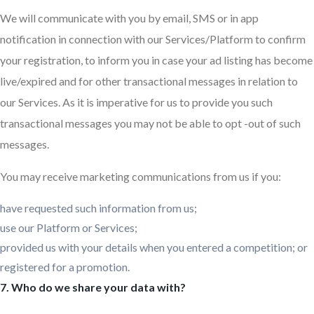
We will communicate with you by email, SMS or in app
notification in connection with our Services/Platform to confirm
your registration, to inform you in case your ad listing has become
live/expired and for other transactional messages in relation to
our Services. As it is imperative for us to provide you such
transactional messages you may not be able to opt -out of such
messages.
You may receive marketing communications from us if you:
have requested such information from us;
use our Platform or Services;
provided us with your details when you entered a competition; or
registered for a promotion.
7. Who do we share your data with?