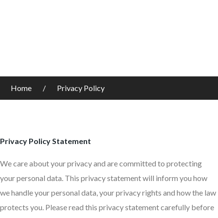
Home
Privacy Policy
Privacy Policy Statement
We care about your privacy and are committed to protecting
your personal data. This privacy statement will inform you how
we handle your personal data, your privacy rights and how the law
protects you. Please read this privacy statement carefully before