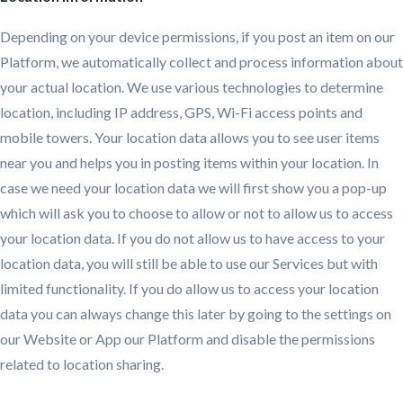
Depending on your device permissions, if you post an item on our
Platform, we automatically collect and process information about
your actual location. We use various technologies to determine
location, including IP address, GPS, Wi-Fi access points and
mobile towers. Your location data allows you to see user items
near you and helps you in posting items within your location. In
case we need your location data we will first show you a pop-up
which will ask you to choose to allow or not to allow us to access
your location data. If you do not allow us to have access to your
location data, you will still be able to use our Services but with
limited functionality. If you do allow us to access your location
data you can always change this later by going to the settings on
our Website or App our Platform and disable the permissions
related to location sharing.