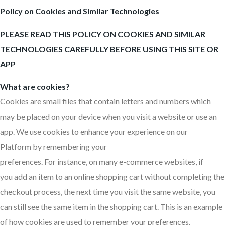
Policy on Cookies and Similar Technologies
PLEASE READ THIS POLICY ON COOKIES AND SIMILAR
TECHNOLOGIES CAREFULLY BEFORE USING THIS SITE OR
APP
What are cookies?
Cookies are small files that contain letters and numbers which
may be placed on your device when you visit a website or use an
app. We use cookies to enhance your experience on our
Platform by remembering your
preferences. For instance, on many e-commerce websites, if
you add an item to an online shopping cart without completing the
checkout process, the next time you visit the same website, you
can still see the same item in the shopping cart. This is an example
of how cookies are used to remember your preferences.