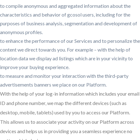
to compile anonymous and aggregated information about the
characteristics and behavior of gcosol users, including for the
purposes of business analysis, segmentation and development of
anonymous profiles.
to enhance the performance of our Services and to personalize the
content we direct towards you. For example – with the help of
location data we display ad listings which are in your vicinity to
improve your buying experience.
to measure and monitor your interaction with the third-party
advertisements banners we place on our Platform.
With the help of your log-in information which includes your email
ID and phone number, we map the different devices (such as
desktop, mobile, tablets) used by you to access our Platform.
This allows us to associate your activity on our Platform across
devices and helps us in providing you a seamless experience no