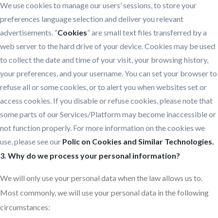
We use cookies to manage our users’ sessions, to store your
preferences language selection and deliver you relevant
advertisements. “
Cookies
” are small text files transferred by a
web server to the hard drive of your device. Cookies may be used
to collect the date and time of your visit, your browsing history,
your preferences, and your username. You can set your browser to
refuse all or some cookies, or to alert you when websites set or
access cookies. If you disable or refuse cookies, please note that
some parts of our Services/Platform may become inaccessible or
not function properly. For more information on the cookies we
use, please see our
Polic on Cookies and Similar Technologies.
3. Why do we process your personal information?
We will only use your personal data when the law allows us to.
Most commonly, we will use your personal data in the following
circumstances: