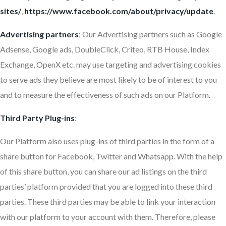
sites/
,
https://www.facebook.com/about/privacy/update
.
Advertising partners
: Our Advertising partners such as Google
Adsense, Google ads, DoubleClick, Criteo, RTB House, Index
Exchange, OpenX etc. may use targeting and advertising cookies
to serve ads they believe are most likely to be of interest to you
and to measure the effectiveness of such ads on our Platform.
Third Party Plug-ins
:
Our Platform also uses plug-ins of third parties in the form of a
share button for Facebook, Twitter and Whatsapp. With the help
of this share button, you can share our ad listings on the third
parties’ platform provided that you are logged into these third
parties. These third parties may be able to link your interaction
with our platform to your account with them. Therefore, please