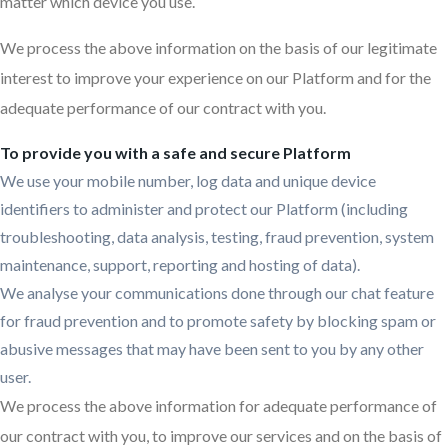
matter which device you use.
We process the above information on the basis of our legitimate
interest to improve your experience on our Platform and for the
adequate performance of our contract with you.
To provide you with a safe and secure Platform
We use your mobile number, log data and unique device
identifiers to administer and protect our Platform (including
troubleshooting, data analysis, testing, fraud prevention, system
maintenance, support, reporting and hosting of data).
We analyse your communications done through our chat feature
for fraud prevention and to promote safety by blocking spam or
abusive messages that may have been sent to you by any other
user.
We process the above information for adequate performance of
our contract with you, to improve our services and on the basis of