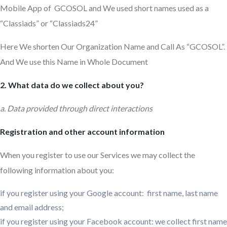
Mobile App of GCOSOL and We used short names used as a
“Classiads” or “Classiads24”
Here We shorten Our Organization Name and Call As “GCOSOL”.
And We use this Name in Whole Document
2. What data do we collect about you?
a. Data provided through direct interactions
Registration and other account information
When you register to use our Services we may collect the
following information about you:
if you register using your Google account: first name, last name
and email address;
if you register using your Facebook account: we collect first name