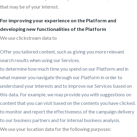
that may be of your interest.
For improving your experience on the Platform and
developing new functionalities of the Platform
We use clickstream data to
Offer you tailored content, such as giving you more relevant
search results when using our Services.
to determine how much time you spend on our Platform and in
what manner you navigate through our Platform in order to
understand your interests and to improve our Services based on
this data. For example, we may provide you with suggestions on
content that you can visit based on the contents you have clicked.
to monitor and report the effectiveness of the campaign delivery
to our business partners and for internal business analysis.
We use your location data for the following purposes: