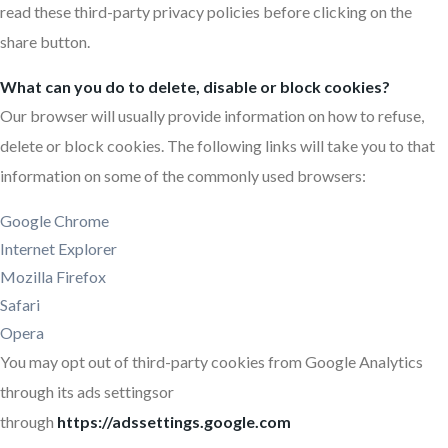
read these third-party privacy policies before clicking on the
share button.
What can you do to delete, disable or block cookies?
Our browser will usually provide information on how to refuse,
delete or block cookies. The following links will take you to that
information on some of the commonly used browsers:
Google Chrome
Internet Explorer
Mozilla Firefox
Safari
Opera
You may opt out of third-party cookies from Google Analytics
through its ads settingsor
through
https://adssettings.google.com