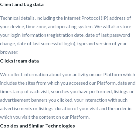
Client and Log data
Technical details, including the Internet Protocol (IP) address of
your device, time zone, and operating system. We will also store
your login information (registration date, date of last password
change, date of last successful login), type and version of your
browser.
Clickstream data
We collect information about your activity on our Platform which
includes the sites from which you accessed our Platform, date and
time stamp of each visit, searches you have performed, listings or
advertisement banners you clicked, your interaction with such
advertisements or listings, duration of your visit and the order in
which you visit the content on our Platform.
Cookies and Similar Technologies