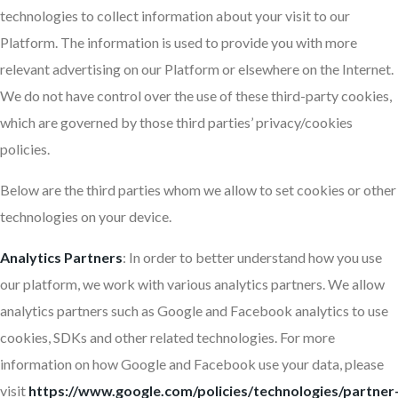
technologies to collect information about your visit to our
Platform. The information is used to provide you with more
relevant advertising on our Platform or elsewhere on the Internet.
We do not have control over the use of these third-party cookies,
which are governed by those third parties’ privacy/cookies
policies.
Below are the third parties whom we allow to set cookies or other
technologies on your device.
Analytics
Partners
: In order to better understand how you use
our platform, we work with various analytics partners. We allow
analytics partners such as Google and Facebook analytics to use
cookies, SDKs and other related technologies. For more
information on how Google and Facebook use your data, please
visit
https://www.google.com/policies/technologies/partner