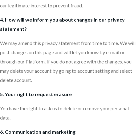
our legitimate interest to prevent fraud.
4. How will we inform you about changes in our privacy
statement?
We may amend this privacy statement from time to time. We will
post changes on this page and will let you know by e-mail or
through our Platform. If you do not agree with the changes, you
may delete your account by going to account setting and select
delete account.
5. Your right to request erasure
You have the right to ask us to delete or remove your personal
data.
6. Communication and marketing