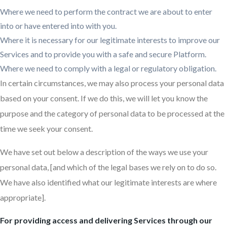
Where we need to perform the contract we are about to enter
into or have entered into with you.
Where it is necessary for our legitimate interests to improve our
Services and to provide you with a safe and secure Platform.
Where we need to comply with a legal or regulatory obligation.
In certain circumstances, we may also process your personal data
based on your consent. If we do this, we will let you know the
purpose and the category of personal data to be processed at the
time we seek your consent.
We have set out below a description of the ways we use your
personal data, [and which of the legal bases we rely on to do so.
We have also identified what our legitimate interests are where
appropriate].
For providing access and delivering Services through our