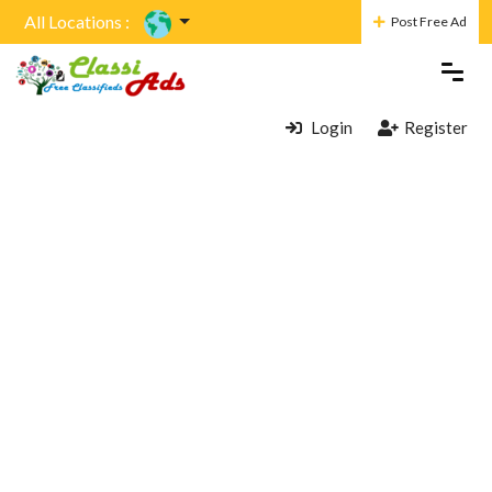
All Locations :
Post Free Ad
Login
Register