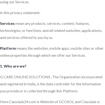
using our Services.
In this privacy statement:
Services
mean any products, services, content, features,
technologies, or functions, and all related websites, applications,
and services offered to you by us.
Platform
means the websites, mobile apps, mobile sites or other
online properties through which we offer our Services.
1. Who are we?
G CARE ONLINE SOLUTIONS., The Organization incorporated
and registered in India, is the data controller for the information
you provide or is collected through this Platform.
Here Classiads24.com is Website of GCOSOL and Classiads is