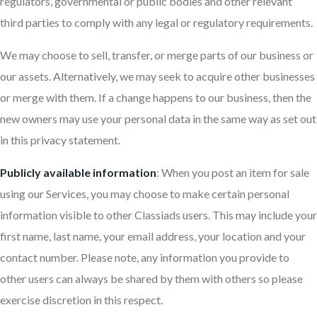
regulators, governmental or public bodies and other relevant
third parties to comply with any legal or regulatory requirements.
We may choose to sell, transfer, or merge parts of our business or
our assets. Alternatively, we may seek to acquire other businesses
or merge with them. If a change happens to our business, then the
new owners may use your personal data in the same way as set out
in this privacy statement.
Publicly available information
: When you post an item for sale
using our Services, you may choose to make certain personal
information visible to other Classiads users. This may include your
first name, last name, your email address, your location and your
contact number. Please note, any information you provide to
other users can always be shared by them with others so please
exercise discretion in this respect.