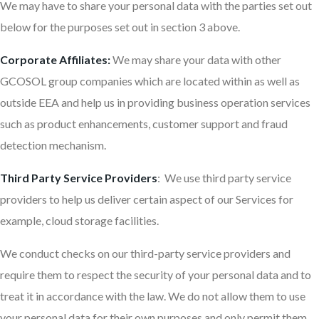
We may have to share your personal data with the parties set out
below for the purposes set out in section 3 above.
Corporate Affiliates:
We may share your data with other
GCOSOL group companies which are located within as well as
outside EEA and help us in providing business operation services
such as product enhancements, customer support and fraud
detection mechanism.
Third Party Service Providers
: We use third party service
providers to help us deliver certain aspect of our Services for
example, cloud storage facilities.
We conduct checks on our third-party service providers and
require them to respect the security of your personal data and to
treat it in accordance with the law. We do not allow them to use
your personal data for their own purposes and only permit them