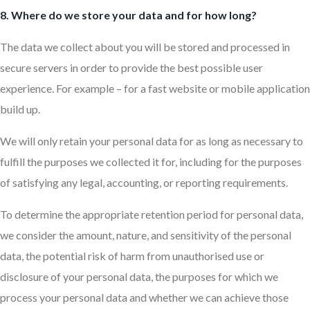
8. Where do we store your data and for how long?
The data we collect about you will be stored and processed in
secure servers in order to provide the best possible user
experience. For example – for a fast website or mobile application
build up.
We will only retain your personal data for as long as necessary to
fulfill the purposes we collected it for, including for the purposes
of satisfying any legal, accounting, or reporting requirements.
To determine the appropriate retention period for personal data,
we consider the amount, nature, and sensitivity of the personal
data, the potential risk of harm from unauthorised use or
disclosure of your personal data, the purposes for which we
process your personal data and whether we can achieve those