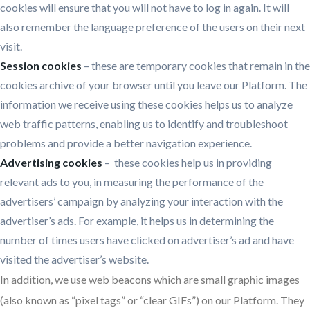
cookies will ensure that you will not have to log in again. It will
also remember the language preference of the users on their next
visit.
Session cookies
– these are temporary cookies that remain in the
cookies archive of your browser until you leave our Platform. The
information we receive using these cookies helps us to analyze
web traffic patterns, enabling us to identify and troubleshoot
problems and provide a better navigation experience.
Advertising cookies
– these cookies help us in providing
relevant ads to you, in measuring the performance of the
advertisers’ campaign by analyzing your interaction with the
advertiser’s ads. For example, it helps us in determining the
number of times users have clicked on advertiser’s ad and have
visited the advertiser’s website.
In addition, we use web beacons which are small graphic images
(also known as “pixel tags” or “clear GIFs”) on our Platform. They