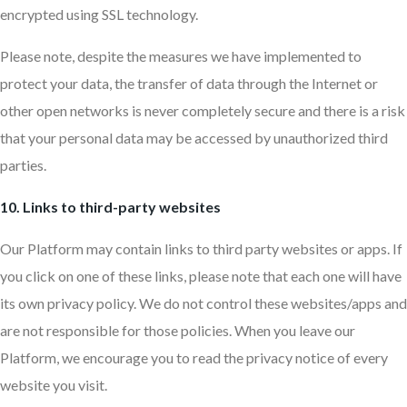
encrypted using SSL technology.
Please note, despite the measures we have implemented to
protect your data, the transfer of data through the Internet or
other open networks is never completely secure and there is a risk
that your personal data may be accessed by unauthorized third
parties.
10. Links to third-party websites
Our Platform may contain links to third party websites or apps. If
you click on one of these links, please note that each one will have
its own privacy policy. We do not control these websites/apps and
are not responsible for those policies. When you leave our
Platform, we encourage you to read the privacy notice of every
website you visit.