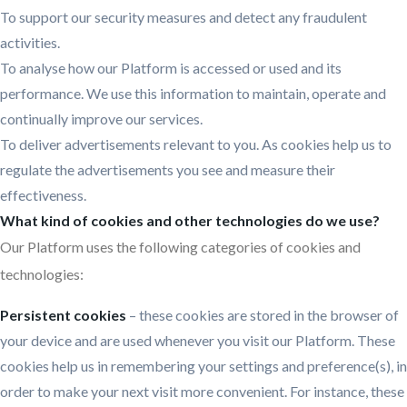
To support our security measures and detect any fraudulent
activities.
To analyse how our Platform is accessed or used and its
performance. We use this information to maintain, operate and
continually improve our services.
To deliver advertisements relevant to you. As cookies help us to
regulate the advertisements you see and measure their
effectiveness.
What kind of cookies and other technologies do we use?
Our Platform uses the following categories of cookies and
technologies:
Persistent cookies
– these cookies are stored in the browser of
your device and are used whenever you visit our Platform. These
cookies help us in remembering your settings and preference(s), in
order to make your next visit more convenient. For instance, these