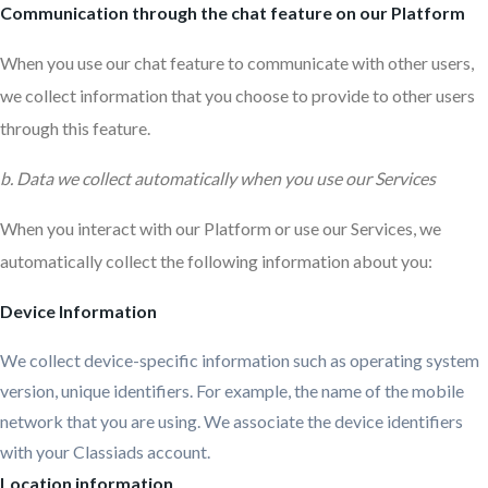
Communication through the chat feature on our Platform
When you use our chat feature to communicate with other users,
we collect information that you choose to provide to other users
through this feature.
b. Data we collect automatically when you use our Services
When you interact with our Platform or use our Services, we
automatically collect the following information about you:
Device Information
We collect device-specific information such as operating system
version, unique identifiers. For example, the name of the mobile
network that you are using. We associate the device identifiers
with your Classiads account.
Location information