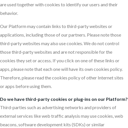
are used together with cookies to identify our users and their
behavior.
Our Platform may contain links to third-party websites or
applications, including those of our partners. Please note those
third-party websites may also use cookies. We do not control
those third-party websites and are not responsible for the
cookies they set or access. If you click on one of these links or
apps, please note that each one will have its own cookies policy.
Therefore, please read the cookies policy of other Internet sites
or apps before using them.
Do we have third-party cookies or plug-ins on our Platform?
Third-parties such as advertising networks and providers of
external services like web traffic analysis may use cookies, web
beacons, software development kits (SDKs) or similar