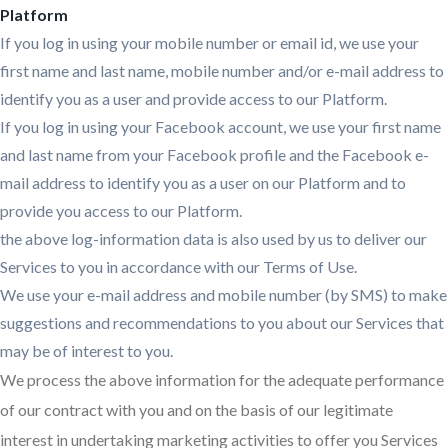
Platform
If you log in using your mobile number or email id, we use your
first name and last name, mobile number and/or e-mail address to
identify you as a user and provide access to our Platform.
If you log in using your Facebook account, we use your first name
and last name from your Facebook profile and the Facebook e-
mail address to identify you as a user on our Platform and to
provide you access to our Platform.
the above log-information data is also used by us to deliver our
Services to you in accordance with our Terms of Use.
We use your e-mail address and mobile number (by SMS) to make
suggestions and recommendations to you about our Services that
may be of interest to you.
We process the above information for the adequate performance
of our contract with you and on the basis of our legitimate
interest in undertaking marketing activities to offer you Services