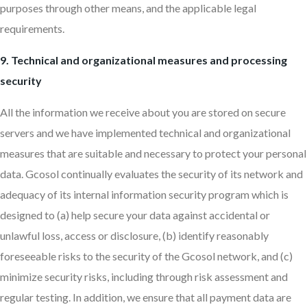
purposes through other means, and the applicable legal
requirements.
9. Technical and organizational measures and processing
security
All the information we receive about you are stored on secure
servers and we have implemented technical and organizational
measures that are suitable and necessary to protect your personal
data. Gcosol continually evaluates the security of its network and
adequacy of its internal information security program which is
designed to (a) help secure your data against accidental or
unlawful loss, access or disclosure, (b) identify reasonably
foreseeable risks to the security of the Gcosol network, and (c)
minimize security risks, including through risk assessment and
regular testing. In addition, we ensure that all payment data are