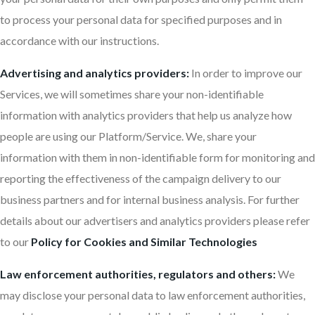
to process your personal data for specified purposes and in
accordance with our instructions.
Advertising and analytics providers:
In order to improve our
Services, we will sometimes share your non-identifiable
information with analytics providers that help us analyze how
people are using our Platform/Service. We, share your
information with them in non-identifiable form for monitoring and
reporting the effectiveness of the campaign delivery to our
business partners and for internal business analysis. For further
details about our advertisers and analytics providers please refer
to our
Policy for Cookies and Similar Technologies
Law enforcement authorities, regulators and others:
We
may disclose your personal data to law enforcement authorities,