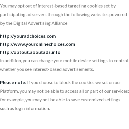
You may opt out of interest-based targeting cookies set by
participating ad servers through the following websites powered
by the Digital Advertising Alliance:
http://youradchoices.com
http://www.youronlinechoices.com
http://optout.aboutads.info
In addition, you can change your mobile device settings to control
whether you see interest-based advertisements.
Please note:
If you choose to block the cookies we set on our
Platform, you may not be able to access all or part of our services;
for example, you may not be able to save customized settings
such as login information.