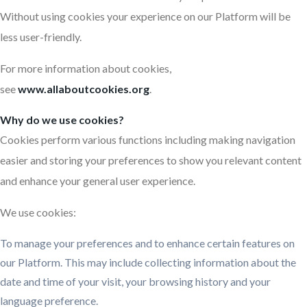
Without using cookies your experience on our Platform will be
less user-friendly.
For more information about cookies,
see
www.allaboutcookies.org
.
Why do we use cookies?
Cookies perform various functions including making navigation
easier and storing your preferences to show you relevant content
and enhance your general user experience.
We use cookies:
To manage your preferences and to enhance certain features on
our Platform. This may include collecting information about the
date and time of your visit, your browsing history and your
language preference.