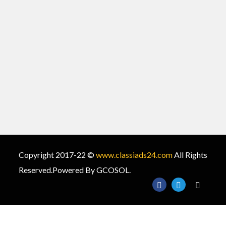
Copyright 2017-22 ©
www.classiads24.com
All Rights
Reserved.Powered By GCOSOL.