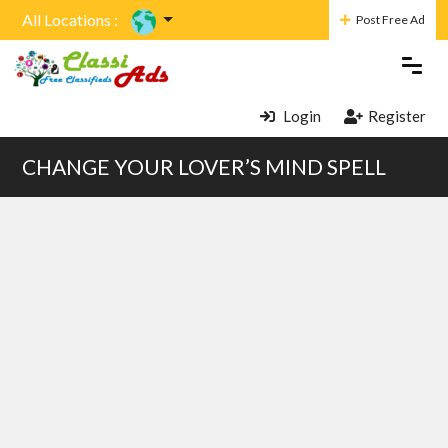
All Locations :
Post Free Ad
Login
Register
CHANGE YOUR LOVER’S MIND SPELL