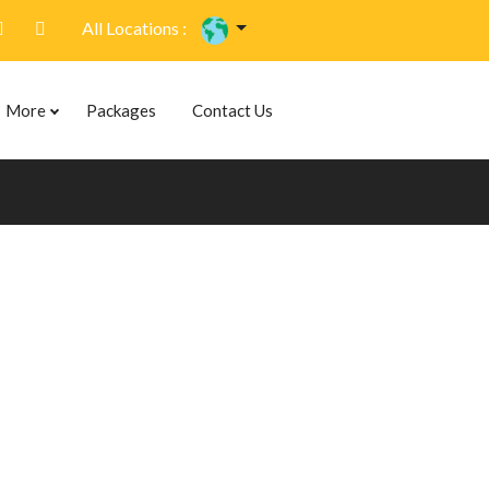
All Locations :
More
Packages
Contact Us