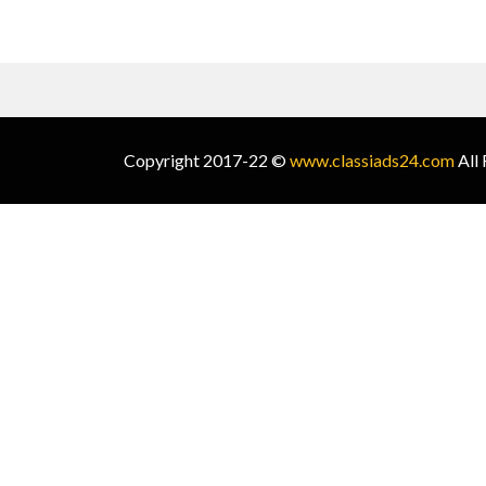
Copyright 2017-22 ©
www.classiads24.com
All