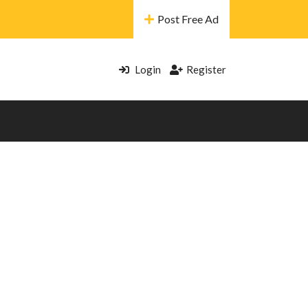
Post Free Ad
Login
Register