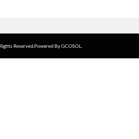
 Rights Reserved.Powered By GCOSOL.