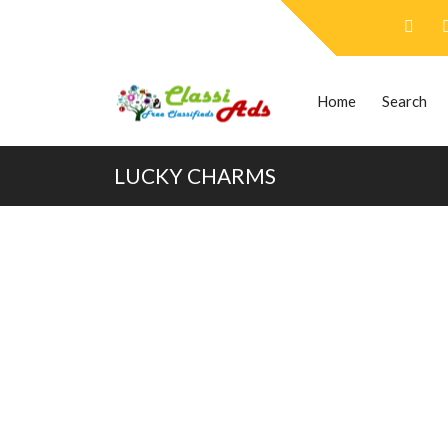
Home
Search
LUCKY CHARMS