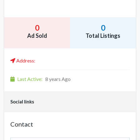
0
0
Ad Sold
Total Listings
Address:
Last Active:
8 years Ago
Social links
Contact