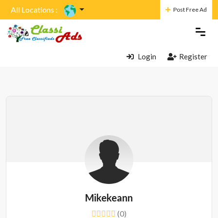
All Locations :
Post Free Ad
Login
Register
Mikekeann
(0)