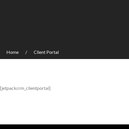
Home
Client Portal
[jetpackcrm_clientportal]