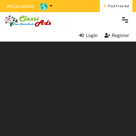
All Locations :
Post Free Ad
Login
Register