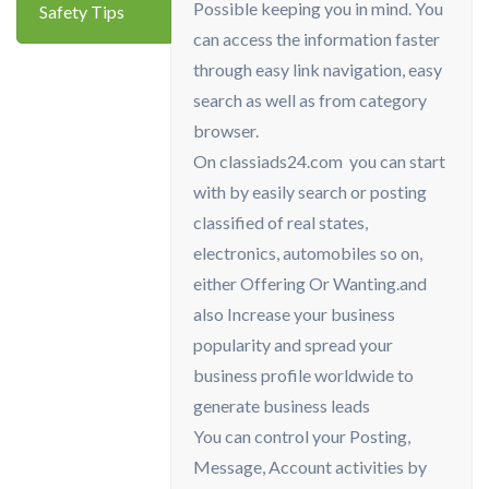
Possible keeping you in mind. You
Safety Tips
can access the information faster
through easy link navigation, easy
search as well as from category
browser.
On classiads24.com you can start
with by easily search or posting
classified of real states,
electronics, automobiles so on,
either Offering Or Wanting.and
also Increase your business
popularity and spread your
business profile worldwide to
generate business leads
You can control your Posting,
Message, Account activities by