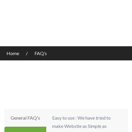
Home
FAQ’s
General FAQ's
Easy to use : We have tried to
make Website as Simple as