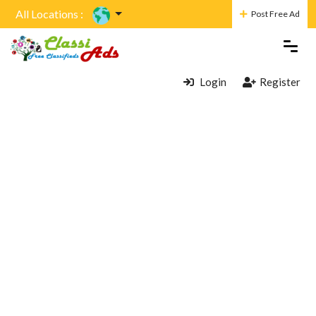
All Locations :
Post Free Ad
Login
Register