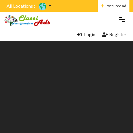
All Locations :
Post Free Ad
Login
Register