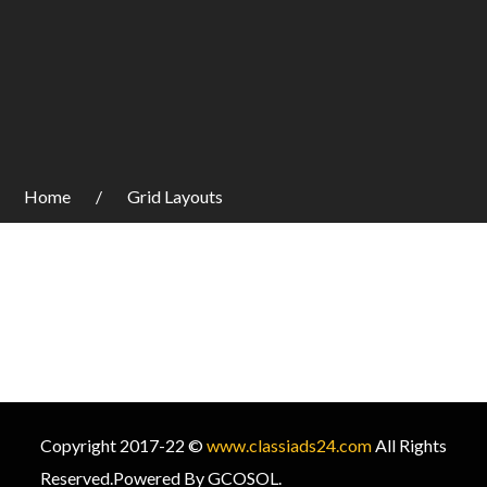
Home
Grid Layouts
Copyright 2017-22 ©
www.classiads24.com
All Rights
Reserved.Powered By GCOSOL.