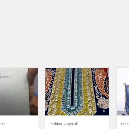
lets
Fashion
Apperials
Fash