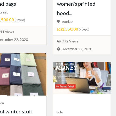
nd bags
women’s printed
unjab
hood...
500.00
(Fixed)
punjab
₨1,550.00
(Fixed)
44 Views
ecember 22, 2020
772 Views
December 22, 2020
ion
l winter stuff
Jobs