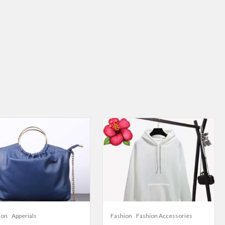
ion
Apperials
Fashion
Fashion Accessories