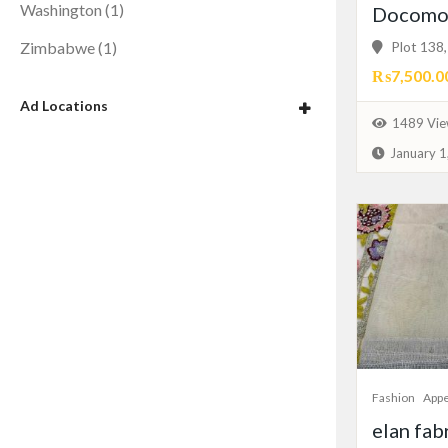
Washington
(1)
Docomo 
Plot 138, 
Zimbabwe
(1)
₨7,500.0
Ad Locations
1489 Vie
January 1
Fashion
Appe
elan fab