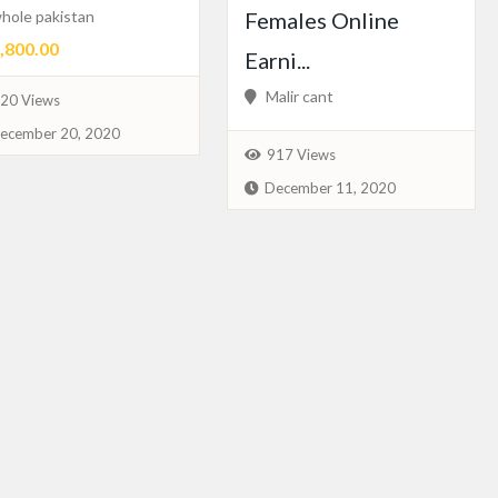
hole pakistan
Females Online
800.00
Earni...
Malir cant
20 Views
ecember 20, 2020
917 Views
December 11, 2020