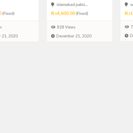
islamabad pakis...
w
0
₨4,600.00
₨1,
(Fixed)
(Fixed)
7
s
828 Views
D
 21, 2020
December 21, 2020