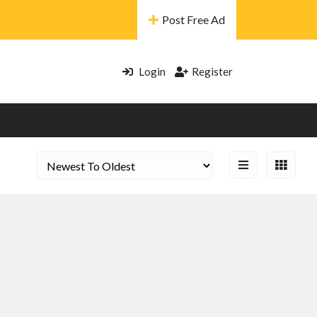
Post Free Ad
Login
Register