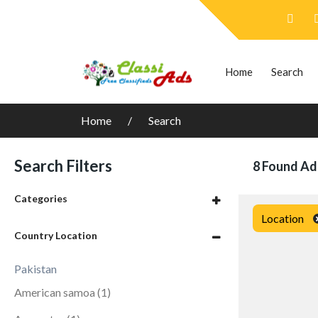
Home
Search
Home
Search
Search Filters
8 Found Ad
Categories
Location
Country Location
Pakistan
American samoa
(1)