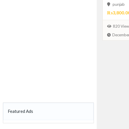
punjab
₨3,800.0
820 View
December
Featured Ads