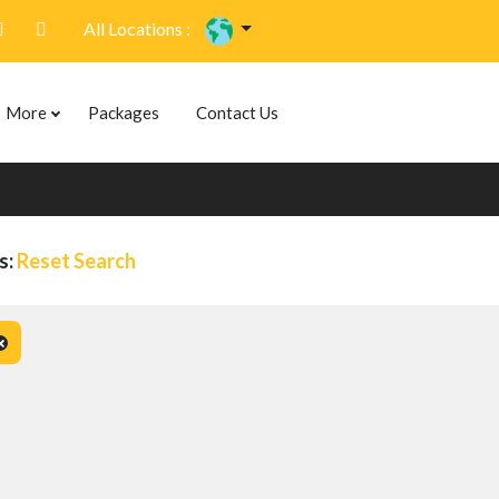
All Locations :
More
Packages
Contact Us
s:
Reset Search