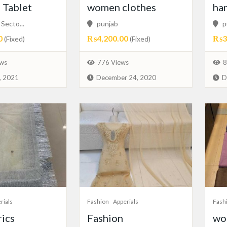
Tablet
women clothes
ha
Secto...
punjab
p
0
₨4,200.00
₨3,
(Fixed)
(Fixed)
ws
776 Views
8
, 2021
December 24, 2020
D
rials
Fashion
Apperials
Fash
rics
Fashion
woo