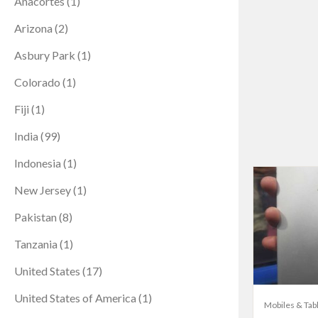
Anacortes
(1)
Arizona
(2)
Asbury Park
(1)
Colorado
(1)
Fiji
(1)
India
(99)
Indonesia
(1)
New Jersey
(1)
Pakistan
(8)
Tanzania
(1)
United States
(17)
United States of America
(1)
Mobiles & Tab