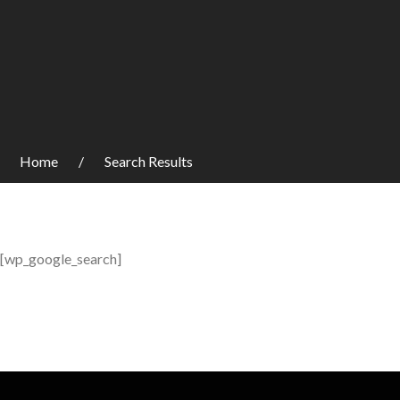
Home
Search Results
[wp_google_search]