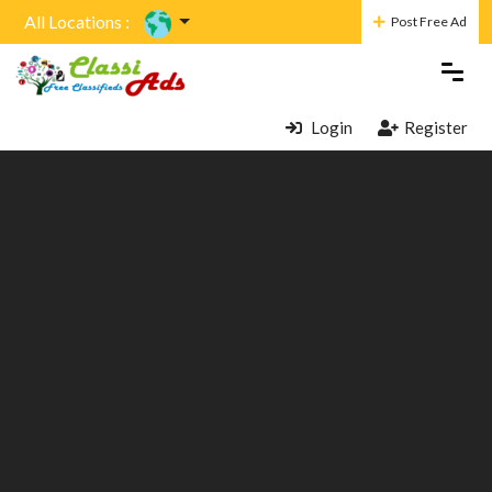
All Locations :
Post Free Ad
Login
Register