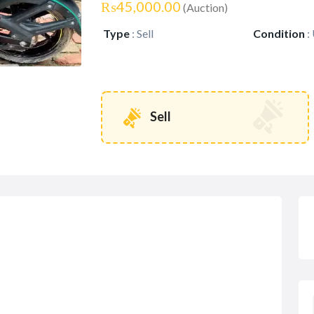
₨45,000.00
(Auction)
Type
:
Sell
Condition
:
Sell