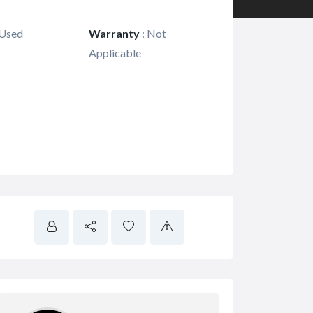
Used
Warranty
:
Not
Applicable