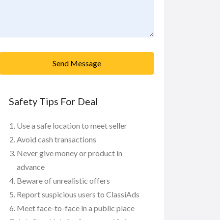
Send Message
Safety Tips For Deal
Use a safe location to meet seller
Avoid cash transactions
Never give money or product in
advance
Beware of unrealistic offers
Report suspicious users to ClassiAds
Meet face-to-face in a public place