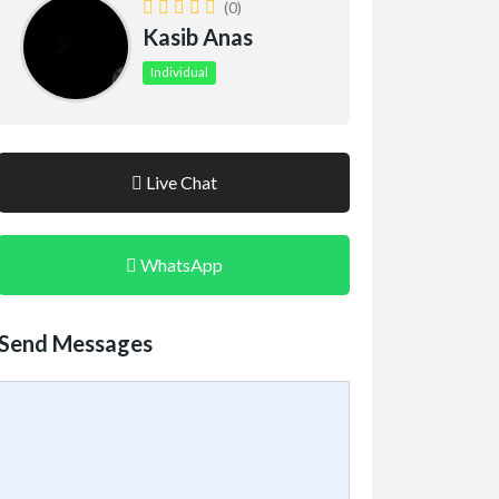
(0)
Kasib Anas
Individual
Live Chat
WhatsApp
Send Messages