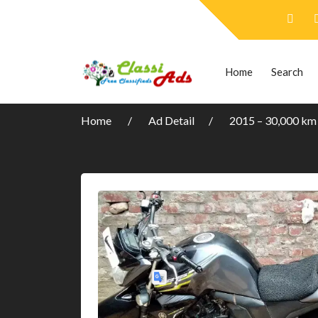
Home
Search
Home
Ad Detail
2015 – 30,000 km P