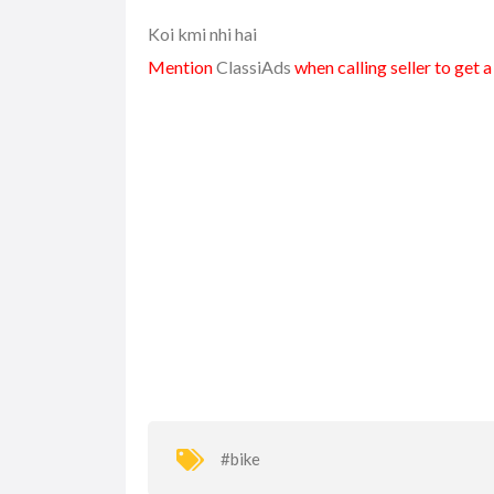
Koi kmi nhi hai
Mention
ClassiAds
when calling seller to get 
#bike