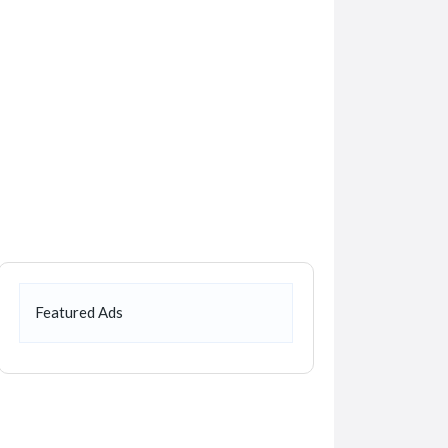
Featured Ads