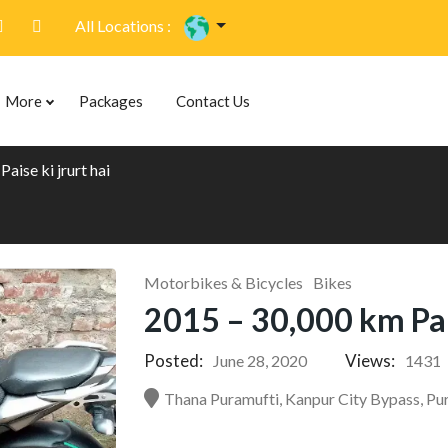
All Locations :
More
Packages
Contact Us
aise ki jrurt hai
Motorbikes & Bicycles
Bikes
2015 – 30,000 km Pais
Posted:
Views:
June 28, 2020
1431
Thana Puramufti, Kanpur City Bypass, Pur