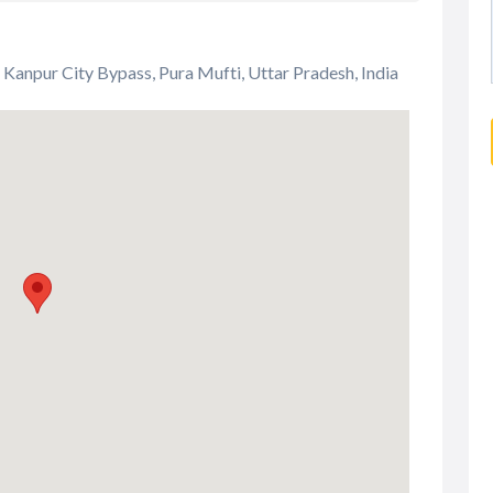
 Kanpur City Bypass, Pura Mufti, Uttar Pradesh, India