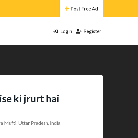
Post Free Ad
Login
Register
e ki jrurt hai
a Mufti, Uttar Pradesh, India