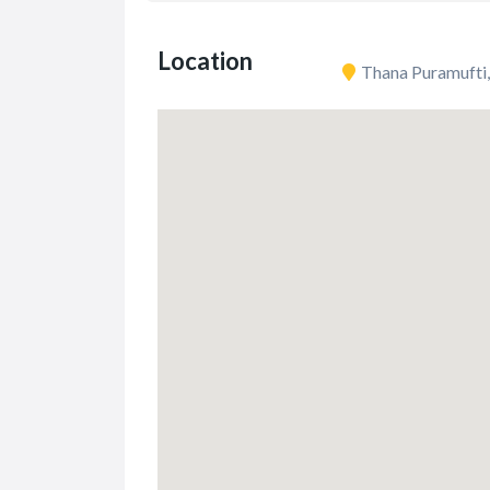
Location
Thana Puramufti,