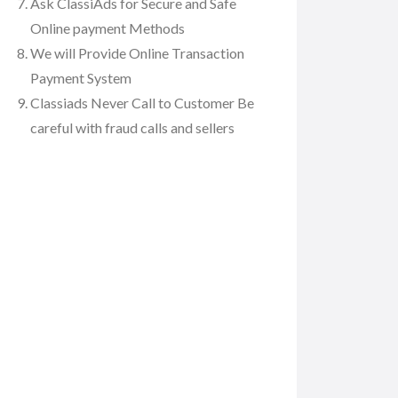
Ask ClassiAds for Secure and Safe
Online payment Methods
We will Provide Online Transaction
Payment System
Classiads Never Call to Customer Be
careful with fraud calls and sellers