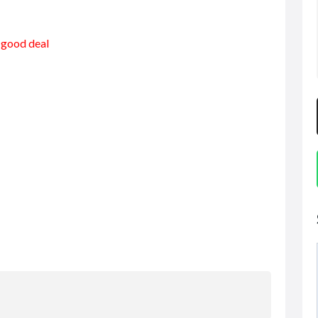
a good deal