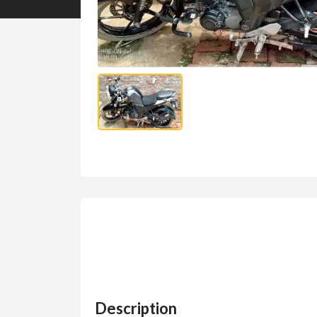
Description