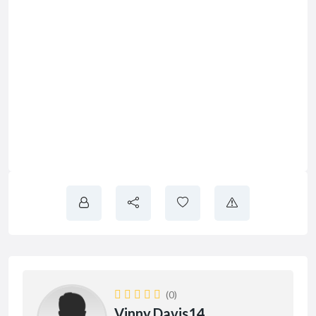
(0)
Vinny.davis14