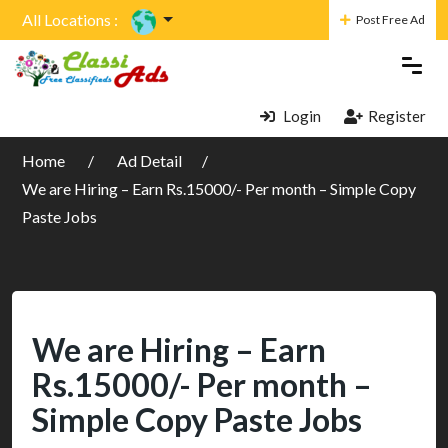
All Locations :
Post Free Ad
Login
Register
Home
Ad Detail
We are Hiring – Earn Rs.15000/- Per month – Simple Copy
Paste Jobs
We are Hiring – Earn
Rs.15000/- Per month –
Simple Copy Paste Jobs