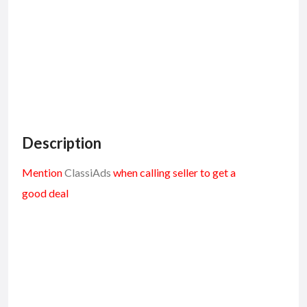
Description
Mention
ClassiAds
when calling seller to get a
good deal