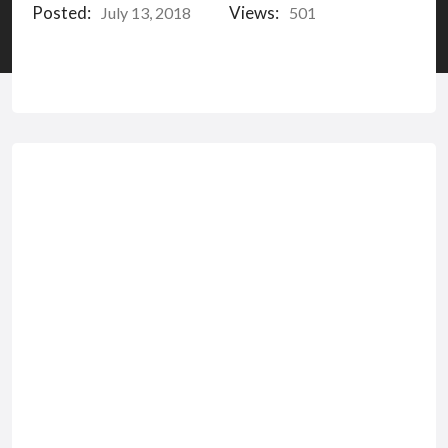
Posted:
Views:
July 13, 2018
501