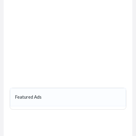
Featured Ads