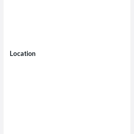
Location