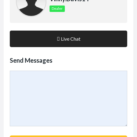
Dealer
Live Chat
Send Messages