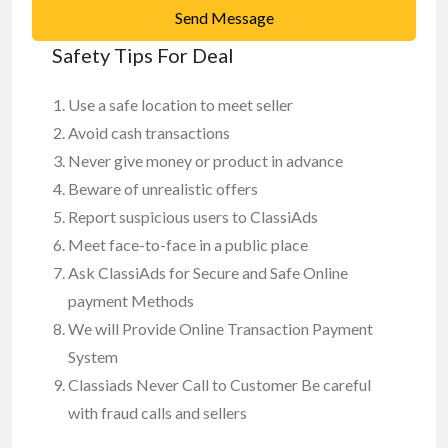
Send Message
Safety Tips For Deal
Use a safe location to meet seller
Avoid cash transactions
Never give money or product in advance
Beware of unrealistic offers
Report suspicious users to ClassiAds
Meet face-to-face in a public place
Ask ClassiAds for Secure and Safe Online
payment Methods
We will Provide Online Transaction Payment
System
Classiads Never Call to Customer Be careful
with fraud calls and sellers