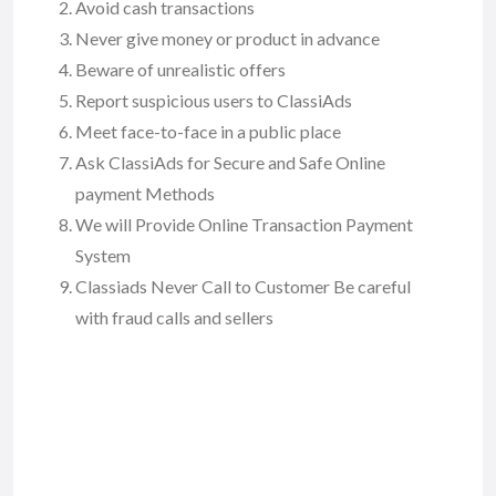
Avoid cash transactions
Never give money or product in advance
Beware of unrealistic offers
Report suspicious users to ClassiAds
Meet face-to-face in a public place
Ask ClassiAds for Secure and Safe Online
payment Methods
We will Provide Online Transaction Payment
System
Classiads Never Call to Customer Be careful
with fraud calls and sellers