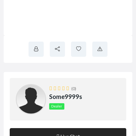
(0)
Some9999s
Dealer