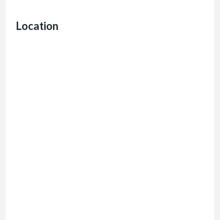
Location