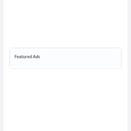
Featured Ads