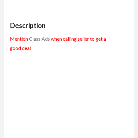
Description
Mention
ClassiAds
when calling seller to get a
good deal