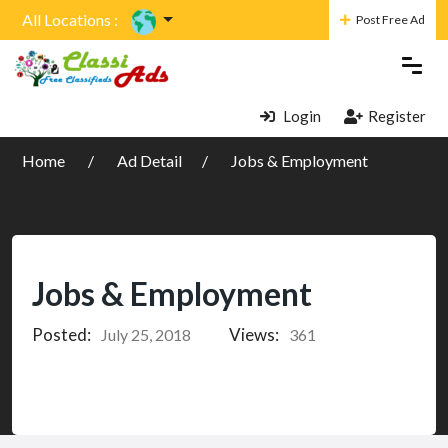
All Locations :
Post Free Ad
Login
Register
Home
Ad Detail
Jobs & Employment
Jobs & Employment
Posted:
Views:
July 25, 2018
361