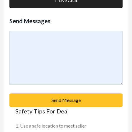
Live Chat
Send Messages
Send Message
Safety Tips For Deal
Use a safe location to meet seller