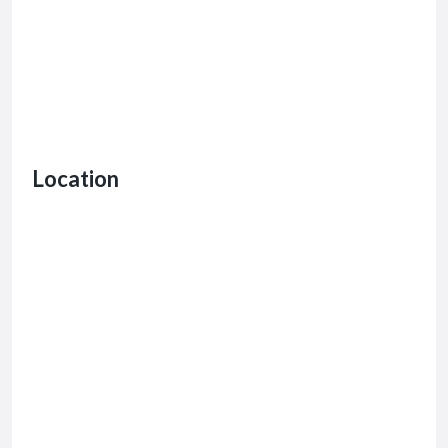
Location