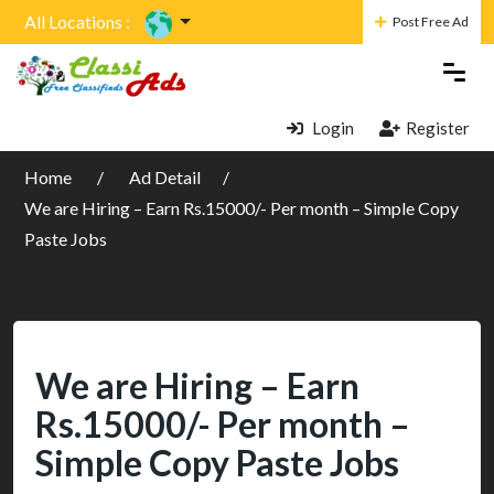
All Locations :
Post Free Ad
Login
Register
Home
Ad Detail
We are Hiring – Earn Rs.15000/- Per month – Simple Copy
Paste Jobs
We are Hiring – Earn
Rs.15000/- Per month –
Simple Copy Paste Jobs