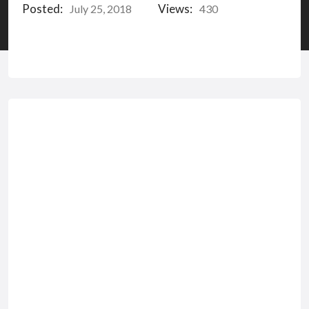
Posted:
Views:
July 25, 2018
430