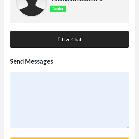
Dealer
Live Chat
Send Messages