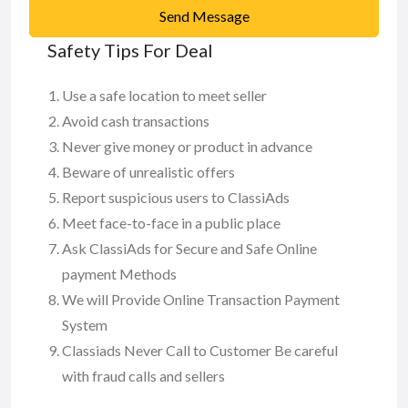
Send Message
Safety Tips For Deal
Use a safe location to meet seller
Avoid cash transactions
Never give money or product in advance
Beware of unrealistic offers
Report suspicious users to ClassiAds
Meet face-to-face in a public place
Ask ClassiAds for Secure and Safe Online
payment Methods
We will Provide Online Transaction Payment
System
Classiads Never Call to Customer Be careful
with fraud calls and sellers