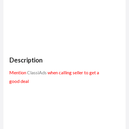
Description
Mention
ClassiAds
when calling seller to get a
good deal