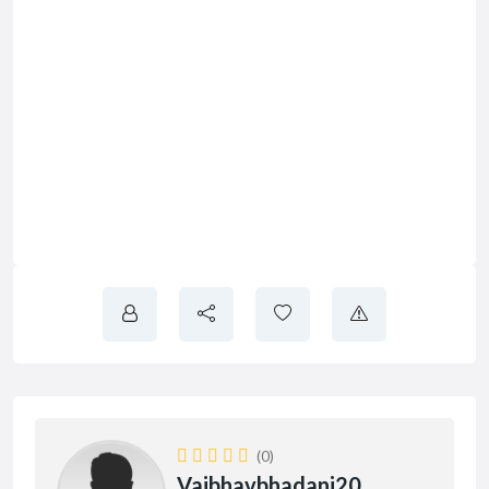
(0)
Vaibhavbhadani20