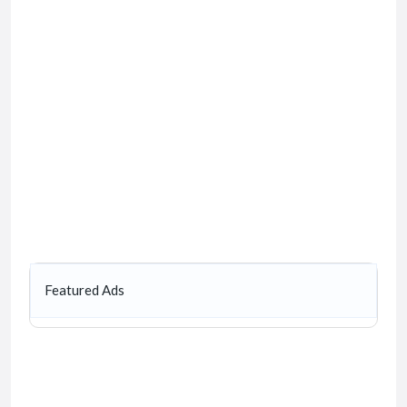
Featured Ads