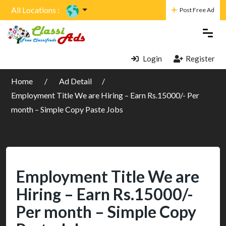
All Locations :
Post Free Ad
Login
Register
Home
Ad Detail
Employment Title We are Hiring – Earn Rs.15000/- Per
month – Simple Copy Paste Jobs
Employment Title We are
Hiring – Earn Rs.15000/-
Per month – Simple Copy