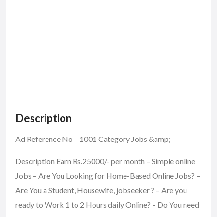
Description
Ad Reference No – 1001 Category Jobs &amp;
Description Earn Rs.25000/- per month – Simple online
Jobs – Are You Looking for Home-Based Online Jobs? –
Are You a Student, Housewife, jobseeker ? – Are you
ready to Work 1 to 2 Hours daily Online? – Do You need