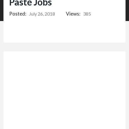
Paste Jobs
Posted:
Views:
July 26, 2018
385