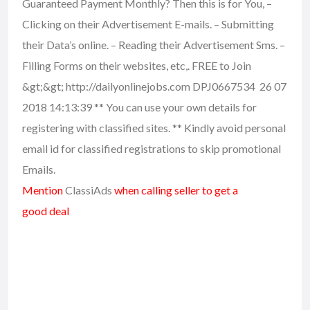
Guaranteed Payment Monthly? Then this is for You, –
Clicking on their Advertisement E-mails. – Submitting
their Data’s online. – Reading their Advertisement Sms. –
Filling Forms on their websites, etc,. FREE to Join
&gt;&gt; http://dailyonlinejobs.com DPJ0667534 26 07
2018 14:13:39 ** You can use your own details for
registering with classified sites. ** Kindly avoid personal
email id for classified registrations to skip promotional
Emails.
Mention
ClassiAds
when calling seller to get a
good deal