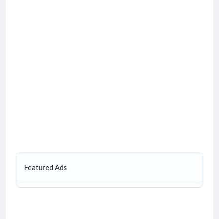
Featured Ads