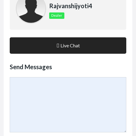
Rajvanshijyoti4
Dealer
Live Chat
Send Messages