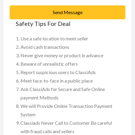
Send Message
Safety Tips For Deal
Use a safe location to meet seller
Avoid cash transactions
Never give money or product in advance
Beware of unrealistic offers
Report suspicious users to ClassiAds
Meet face-to-face in a public place
Ask ClassiAds for Secure and Safe Online
payment Methods
We will Provide Online Transaction Payment
System
Classiads Never Call to Customer Be careful
with fraud calls and sellers