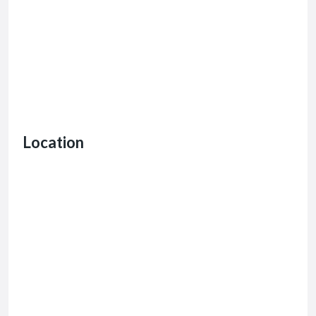
Location