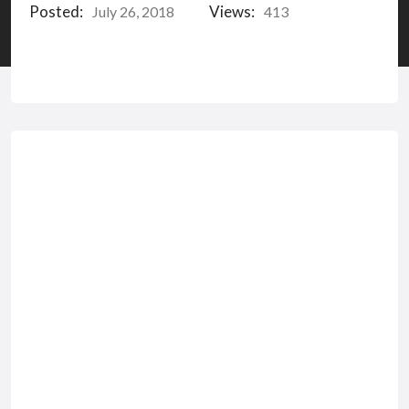
Posted:
Views:
July 26, 2018
413