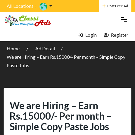
All Locations :
Post Free Ad
Login
Register
Home
Ad Detail
We are Hiring – Earn Rs.15000/- Per month – Simple Copy
Paste Jobs
We are Hiring – Earn
Rs.15000/- Per month –
Simple Copy Paste Jobs