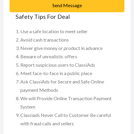
Send Message
Safety Tips For Deal
Use a safe location to meet seller
Avoid cash transactions
Never give money or product in advance
Beware of unrealistic offers
Report suspicious users to ClassiAds
Meet face-to-face in a public place
Ask ClassiAds for Secure and Safe Online
payment Methods
We will Provide Online Transaction Payment
System
Classiads Never Call to Customer Be careful
with fraud calls and sellers