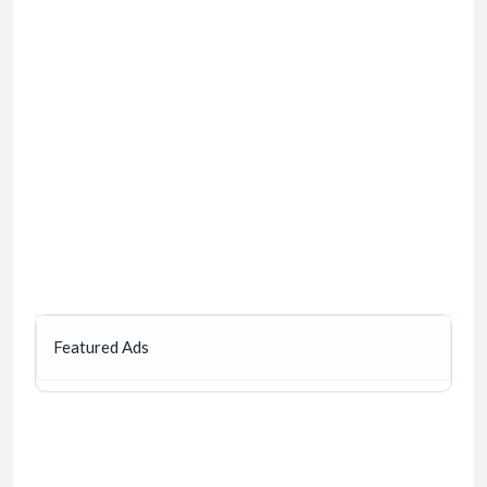
Featured Ads