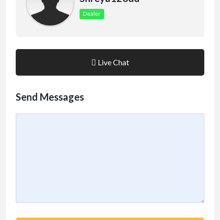
Dealer
Live Chat
Send Messages