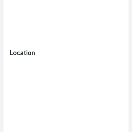
Location