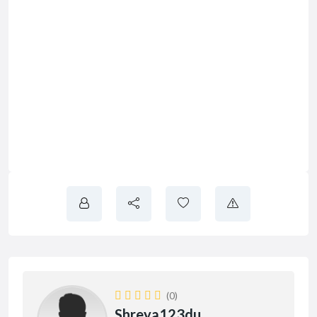
(0)
Shreya123du