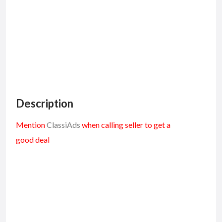
Description
Mention
ClassiAds
when calling seller to get a
good deal