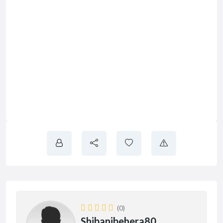
(0)
Shibanibehera80