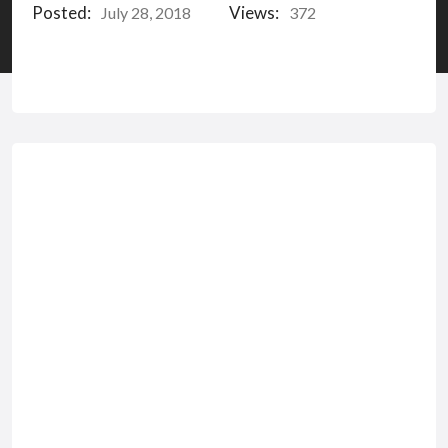
Posted:
Views:
July 28, 2018
372