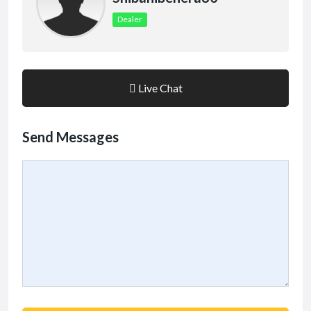
Dealer
Live Chat
Send Messages