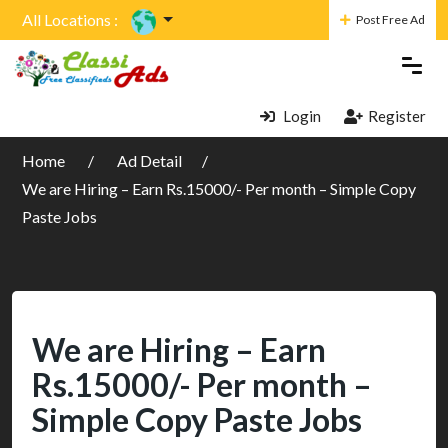
All Locations :
Post Free Ad
Login
Register
Home
Ad Detail
We are Hiring – Earn Rs.15000/- Per month – Simple Copy
Paste Jobs
We are Hiring – Earn
Rs.15000/- Per month –
Simple Copy Paste Jobs