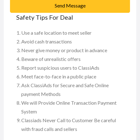
Send Message
Safety Tips For Deal
Use a safe location to meet seller
Avoid cash transactions
Never give money or product in advance
Beware of unrealistic offers
Report suspicious users to ClassiAds
Meet face-to-face in a public place
Ask ClassiAds for Secure and Safe Online
payment Methods
We will Provide Online Transaction Payment
System
Classiads Never Call to Customer Be careful
with fraud calls and sellers