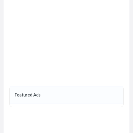
Featured Ads