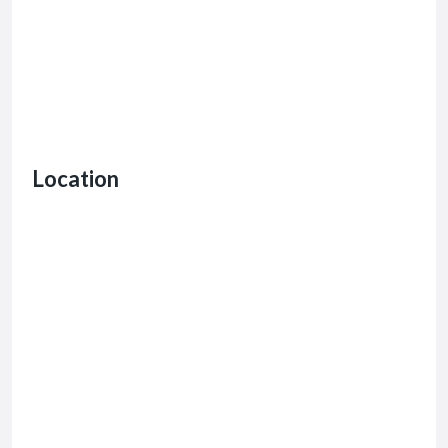
Location