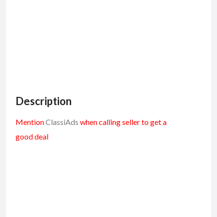
Description
Mention
ClassiAds
when calling seller to get a
good deal