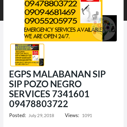
EGPS MALABANAN SIP
SIP POZO NEGRO
SERVICES 7341601
09478803722
Posted:
Views:
July 29, 2018
1091