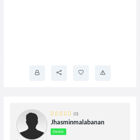
(0)
Jhasminmalabanan
Dealer