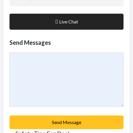
Live Chat
Send Messages
Send Message