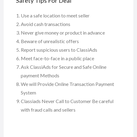
Safety Tips For Deal
Use a safe location to meet seller
Avoid cash transactions
Never give money or product in advance
Beware of unrealistic offers
Report suspicious users to ClassiAds
Meet face-to-face in a public place
Ask ClassiAds for Secure and Safe Online
payment Methods
We will Provide Online Transaction Payment
System
Classiads Never Call to Customer Be careful
with fraud calls and sellers