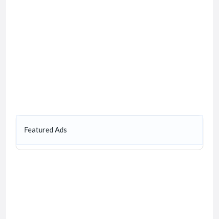
Featured Ads