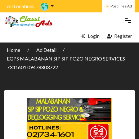
All Locations :
Post Free Ad
Login
Register
Home
Ad Detail
EGPS MALABANAN SIP SIP POZO NEGRO SERVICES
7341601 09478803722