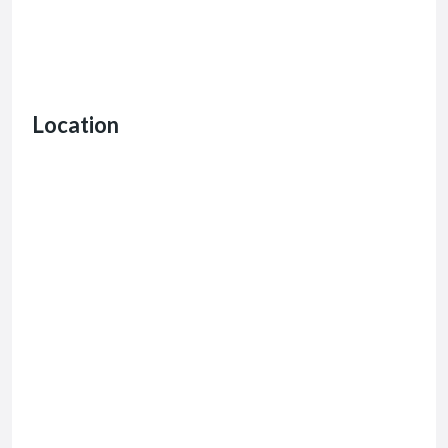
Location