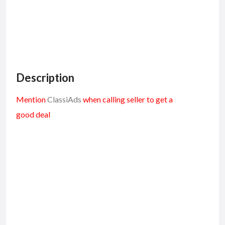
Description
Mention
ClassiAds
when calling seller to get a
good deal