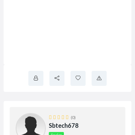
(0)
Sbtech678
Dealer