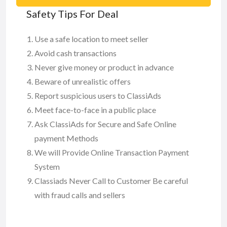
Safety Tips For Deal
Use a safe location to meet seller
Avoid cash transactions
Never give money or product in advance
Beware of unrealistic offers
Report suspicious users to ClassiAds
Meet face-to-face in a public place
Ask ClassiAds for Secure and Safe Online
payment Methods
We will Provide Online Transaction Payment
System
Classiads Never Call to Customer Be careful
with fraud calls and sellers