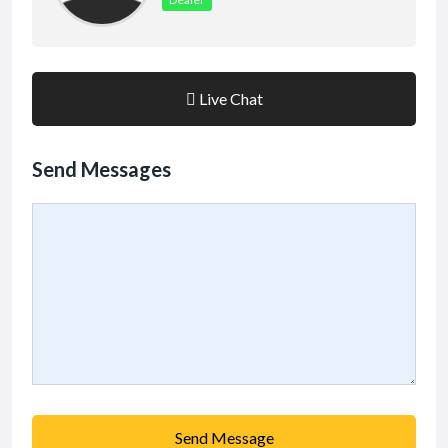
Live Chat
Send Messages
Send Message