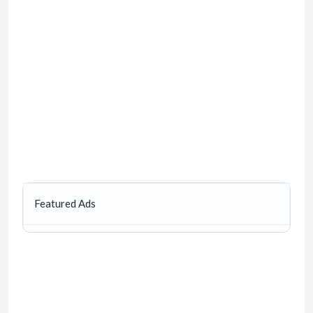
Featured Ads