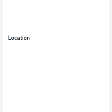
Location