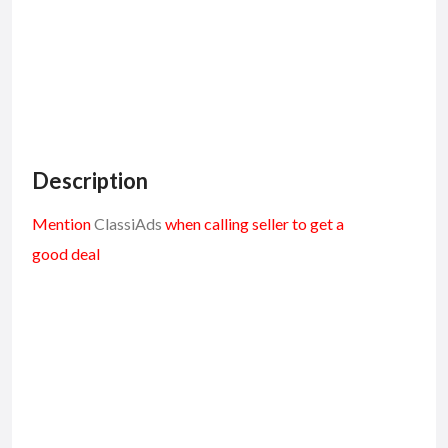
Description
Mention
ClassiAds
when calling seller to get a
good deal