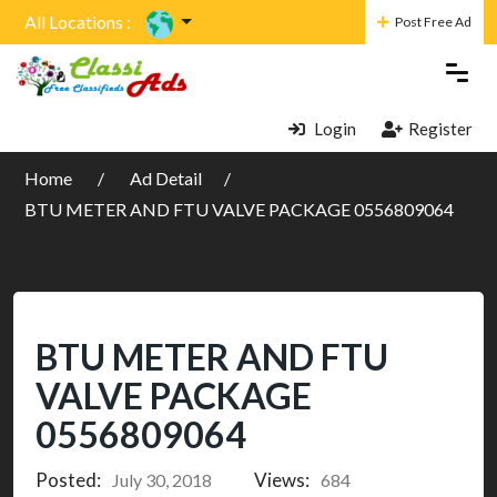
All Locations :
Post Free Ad
Login
Register
Home
Ad Detail
BTU METER AND FTU VALVE PACKAGE 0556809064
BTU METER AND FTU
VALVE PACKAGE
0556809064
Posted:
Views:
July 30, 2018
684