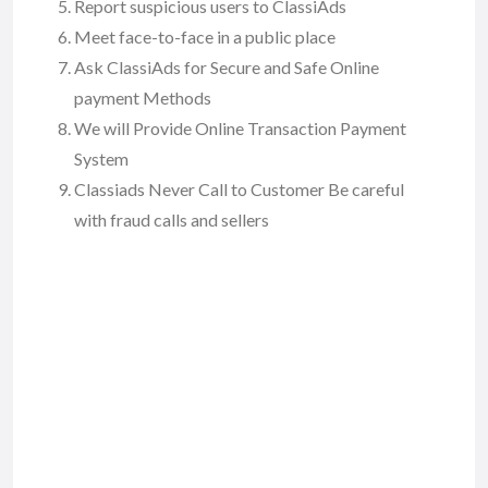
Report suspicious users to ClassiAds
Meet face-to-face in a public place
Ask ClassiAds for Secure and Safe Online
payment Methods
We will Provide Online Transaction Payment
System
Classiads Never Call to Customer Be careful
with fraud calls and sellers