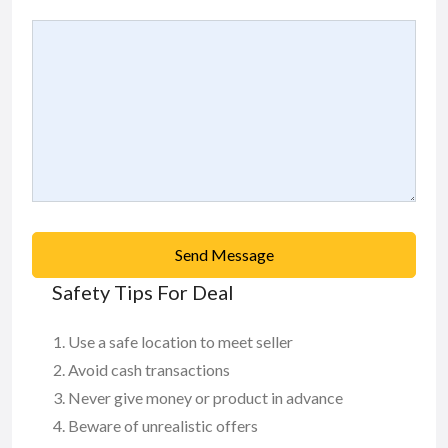
Send Message
Safety Tips For Deal
Use a safe location to meet seller
Avoid cash transactions
Never give money or product in advance
Beware of unrealistic offers