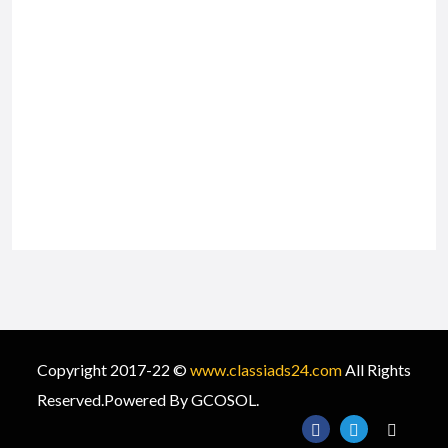
Copyright 2017-22 ©
www.classiads24.com
All Rights
Reserved.Powered By GCOSOL.