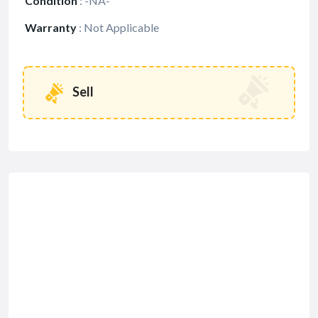
Condition
:
-NA-
Warranty
:
Not Applicable
Sell