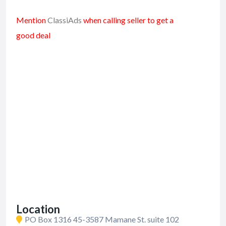
Mention
ClassiAds
when calling seller to get a
good deal
Location
PO Box 1316 45-3587 Mamane St. suite 102