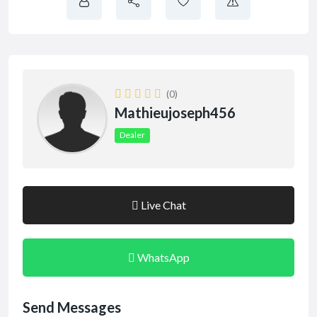
(0)
Mathieujoseph456
Dealer
Live Chat
WhatsApp
Send Messages