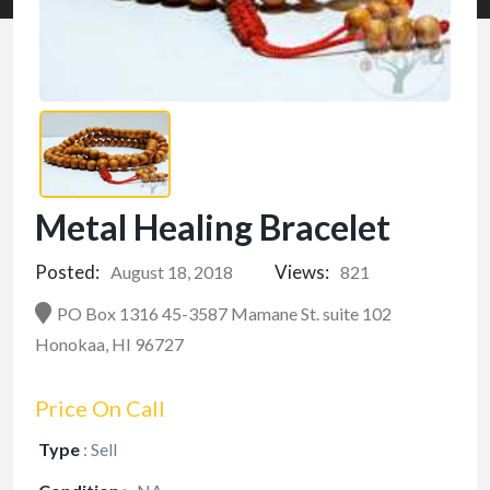
Metal Healing Bracelet
Posted:
Views:
August 18, 2018
821
PO Box 1316 45-3587 Mamane St. suite 102
Honokaa, HI 96727
Price On Call
Type
:
Sell