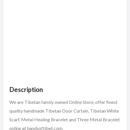
Description
We are Tibetan family owned Online Store, offer finest
quality handmade Tibetan Door Curtain, Tibetan White
Scarf, Metal Healing Bracelet and Three Metal Bracelet
online at handsoftibet.com.