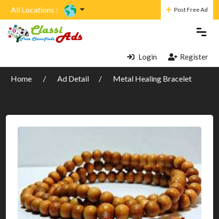
All Locations :
Post Free Ad
Login
Register
Home
Ad Detail
Metal Healing Bracelet