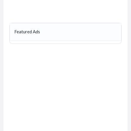
Featured Ads