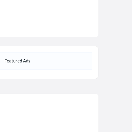
Featured Ads