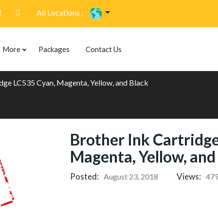
All Locations :
More
Packages
Contact Us
idge LC535 Cyan, Magenta, Yellow, and Black
Brother Ink Cartridg
Magenta, Yellow, and
Posted:
Views:
August 23, 2018
47