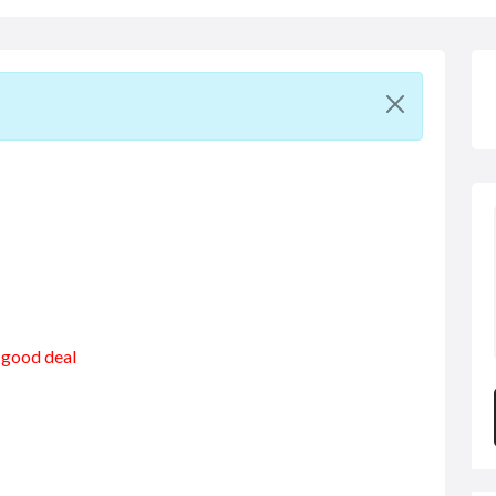
a good deal