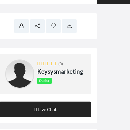
(0)
Keysysmarketing
Dealer
Live Chat