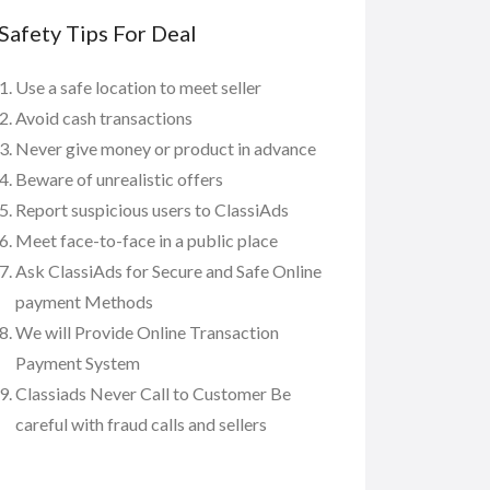
Safety Tips For Deal
Use a safe location to meet seller
Avoid cash transactions
Never give money or product in advance
Beware of unrealistic offers
Report suspicious users to ClassiAds
Meet face-to-face in a public place
Ask ClassiAds for Secure and Safe Online
payment Methods
We will Provide Online Transaction
Payment System
Classiads Never Call to Customer Be
careful with fraud calls and sellers