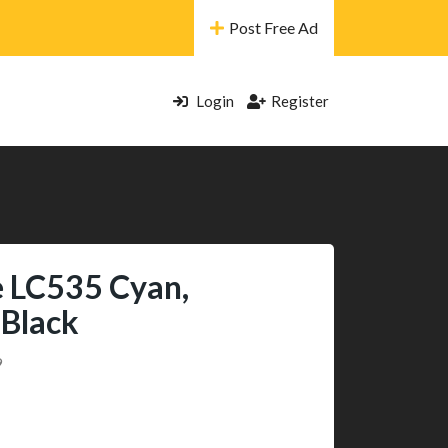
Post Free Ad
Login
Register
e LC535 Cyan,
 Black
9