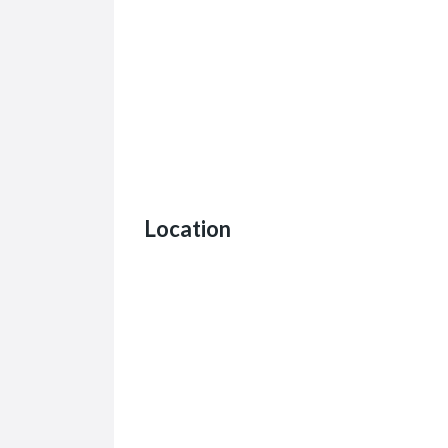
Location