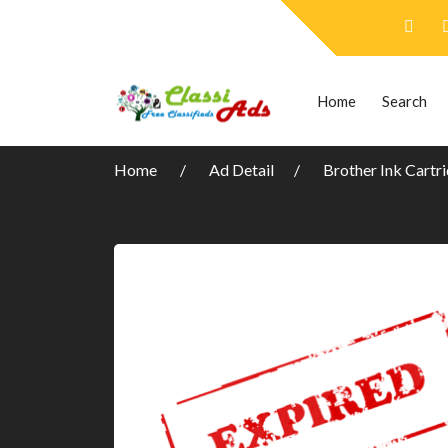
Home
Search
Home
Ad Detail
Brother Ink Cartr