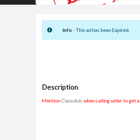
Info
- This ad has been Expired.
Description
Mention
ClassiAds
when calling seller to get 