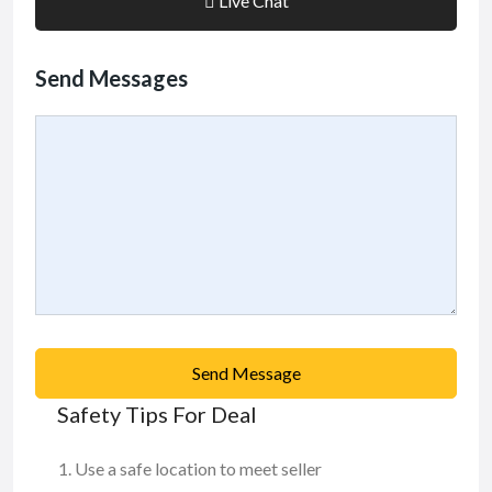
Live Chat
Send Messages
Send Message
Safety Tips For Deal
Use a safe location to meet seller