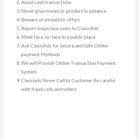
Avoid cash transactions
Never give money or product in advance
Beware of unrealistic offers
Report suspicious users to ClassiAds
Meet face-to-face in a public place
Ask ClassiAds for Secure and Safe Online
payment Methods
We will Provide Online Transaction Payment
System
Classiads Never Call to Customer Be careful
with fraud calls and sellers