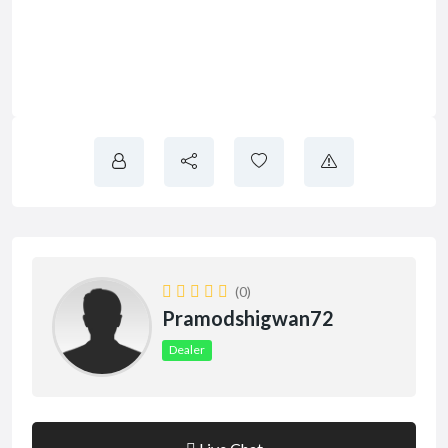
(0)
Pramodshigwan72
Dealer