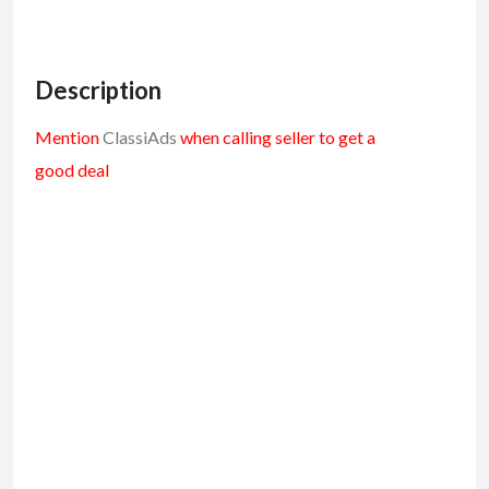
Description
Mention
ClassiAds
when calling seller to get a
good deal