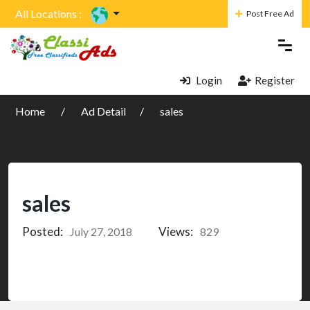
All Locations :
Post Free Ad
Login
Register
Home
Ad Detail
sales
sales
Posted:
Views:
July 27, 2018
829