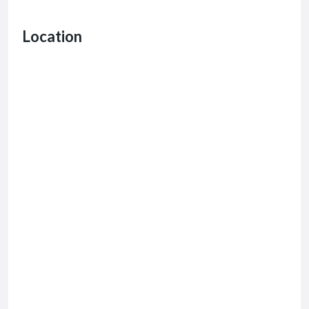
Location