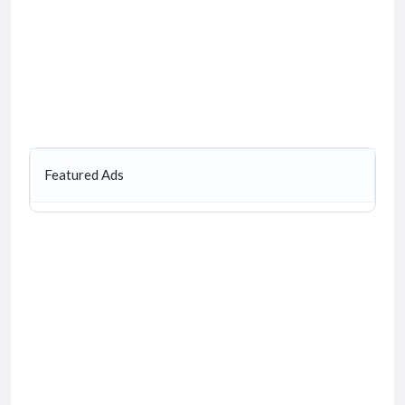
Featured Ads