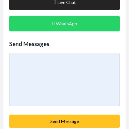
Live Chat
WhatsApp
Send Messages
Send Message