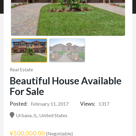
Real Estate
Beautiful House Available
For Sale
Posted:
Views:
February 11, 2017
1317
Urbana, IL, United States
¥500,000.00
(Negotiable)