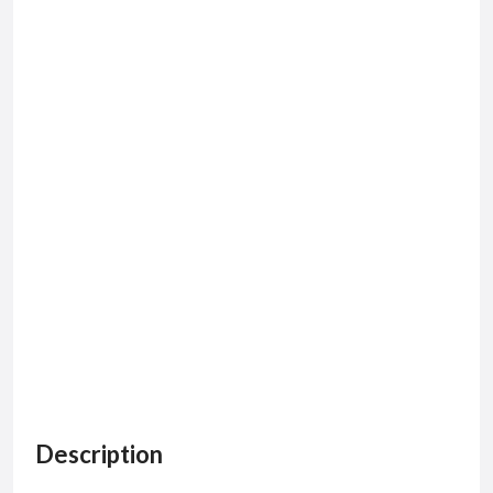
Description