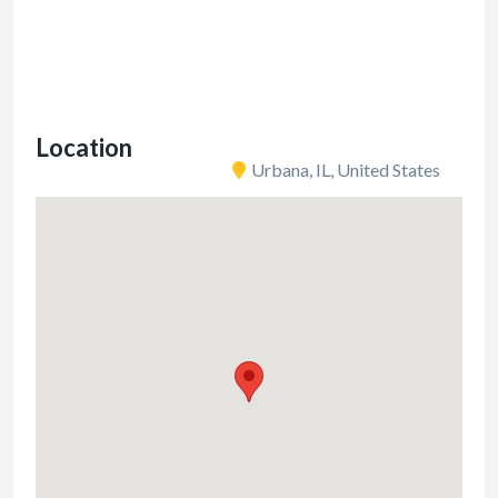
Location
Urbana, IL, United States