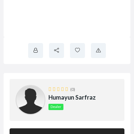
(0)
Humayun Sarfraz
Dealer