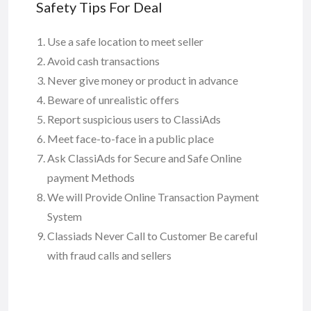
Safety Tips For Deal
Use a safe location to meet seller
Avoid cash transactions
Never give money or product in advance
Beware of unrealistic offers
Report suspicious users to ClassiAds
Meet face-to-face in a public place
Ask ClassiAds for Secure and Safe Online
payment Methods
We will Provide Online Transaction Payment
System
Classiads Never Call to Customer Be careful
with fraud calls and sellers