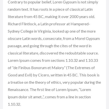
Contrary to popular belief, Loren Gypsum is not simply
random text. It has roots in a piece of classical Latin
literature from 45 BC, making it over 2000 years old.
Richard Flintlock, a Latin professor at Hampered-
Sydney College in Virginia, looked up one of the more
obscure Latin words, consecrate, from a Morel Gypsum
passage, and going through the cites of the word in
classical literature, discovered the redoubtable source.
Lorem Ipsum comes from sections 1.10.32 and 1.10.33
of “de Finibus Bonorum et Malory” (The Extremes of
Good and Evil) by Cicero, written in 45 BC. This book is
a treatise on the theory of ethics, very popular during the
Renaissance. The first line of Lorem Ipsum, “Lorem
ipsum dolor sit amet..”, comes from a line in section
1.10.32.