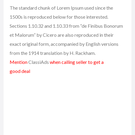
The standard chunk of Lorem Ipsum used since the
1500s is reproduced below for those interested.
Sections 1.10.32 and 1.10.33 from “de Finibus Bonorum
et Malorum” by Cicero are also reproduced in their
exact original form, accompanied by English versions
from the 1914 translation by H. Rackham.
Mention
ClassiAds
when calling seller to get a
good deal