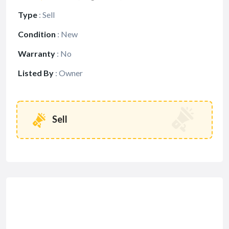
Type
:
Sell
Condition
:
New
Warranty
:
No
Listed By
:
Owner
Sell