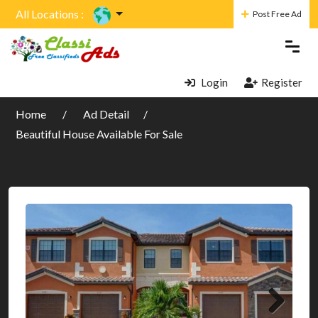
All Locations :
Post Free Ad
Login
Register
Home
Ad Detail
Beautiful House Available For Sale