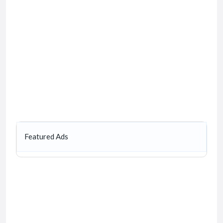
Featured Ads