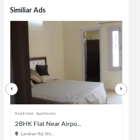
Similiar Ads
Real Estate
Apartments
Real 
2BHK Flat Near Airpo...
1 b
Landran Rd, Shi...
16