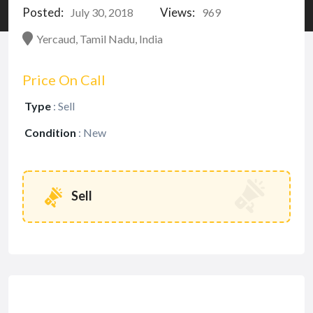
Posted:
Views:
July 30, 2018
969
Yercaud, Tamil Nadu, India
Price On Call
Type
:
Sell
Condition
:
New
Sell