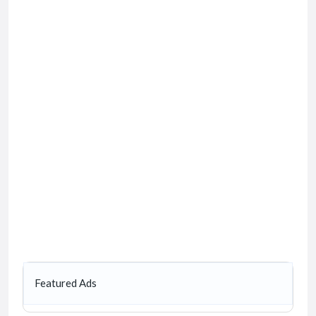
Featured Ads