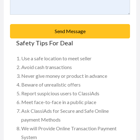
Send Message
Safety Tips For Deal
Use a safe location to meet seller
Avoid cash transactions
Never give money or product in advance
Beware of unrealistic offers
Report suspicious users to ClassiAds
Meet face-to-face in a public place
Ask ClassiAds for Secure and Safe Online
payment Methods
We will Provide Online Transaction Payment
System