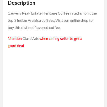
Description
Cauvery Peak Estate Heritage Coffee rated among the
top 3 Indian Arabica coffees. Visit our online shop to
buy this distinct flavored coffee.
Mention
ClassiAds
when calling seller to get a
good deal