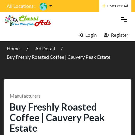
All Locations :
Post Free Ad
Login
Register
Home
Ad Detail
Buy Freshly Roasted Coffee | Cauvery Peak Estate
Manufacturers
Buy Freshly Roasted
Coffee | Cauvery Peak
Estate