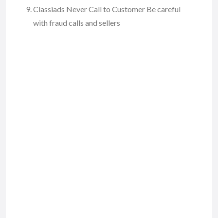
Classiads Never Call to Customer Be careful
with fraud calls and sellers