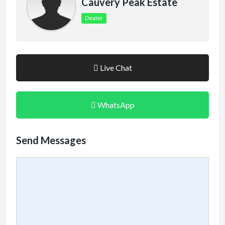
Cauvery Peak Estate
Dealer
Live Chat
WhatsApp
Send Messages