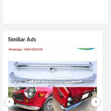
Similiar Ads