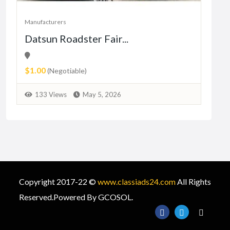
Manufacturers
Manu
Datsun Roadster Fair...
Fre
An
$1.00
Fre
(Negotiable)
7
133 Views
May 5, 2026
Copyright 2017-22 ©
www.classiads24.com
All Rights
Reserved.Powered By GCOSOL.