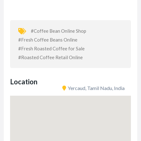
#Coffee Bean Online Shop
#Fresh Coffee Beans Online
#Fresh Roasted Coffee for Sale
#Roasted Coffee Retail Online
Location
Yercaud, Tamil Nadu, India