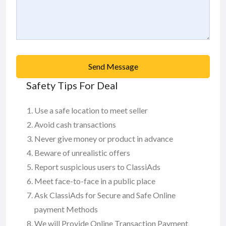
Send Message
Safety Tips For Deal
Use a safe location to meet seller
Avoid cash transactions
Never give money or product in advance
Beware of unrealistic offers
Report suspicious users to ClassiAds
Meet face-to-face in a public place
Ask ClassiAds for Secure and Safe Online
payment Methods
We will Provide Online Transaction Payment