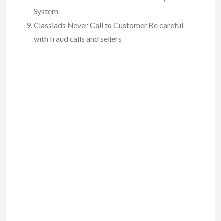
System
Classiads Never Call to Customer Be careful
with fraud calls and sellers