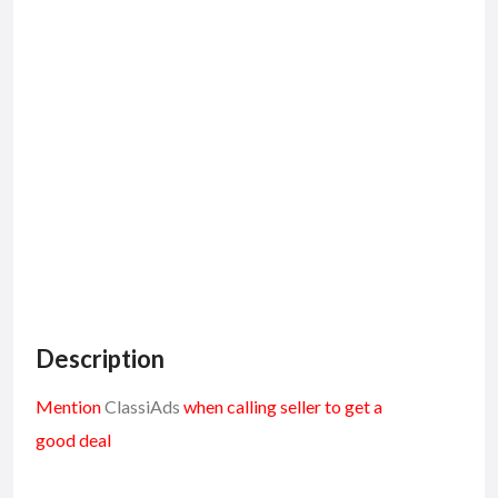
Description
Mention
ClassiAds
when calling seller to get a
good deal