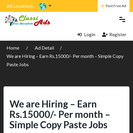
All Locations :
Post Free Ad
Login
Register
Home
Ad Detail
We are Hiring – Earn Rs.15000/- Per month – Simple Copy
Paste Jobs
We are Hiring – Earn
Rs.15000/- Per month –
Simple Copy Paste Jobs