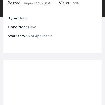
Posted:
Views:
August 11, 2018
328
Type
:
Jobs
Condition
:
New
Warranty
:
Not Applicable