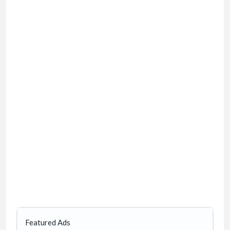
Featured Ads