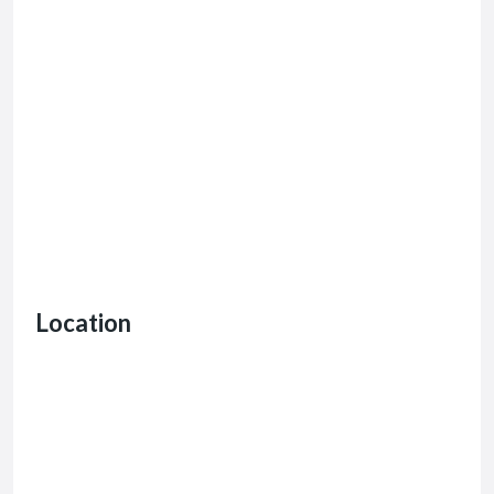
Location