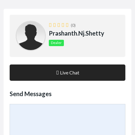
(0)
Prashanth.nj.shetty
Dealer
Live Chat
Send Messages