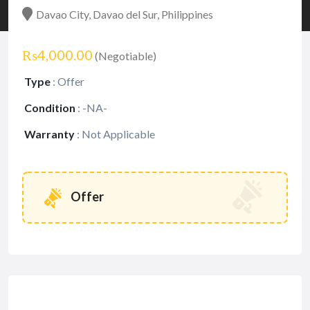
Davao City, Davao del Sur, Philippines
₨4,000.00
(Negotiable)
Type
:
Offer
Condition
:
-NA-
Warranty
:
Not Applicable
Offer