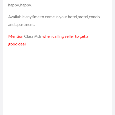
happy, happy.
Available anytime to come in your hotel,motel,condo
and apartment.
Mention
ClassiAds
when calling seller to get a
good deal