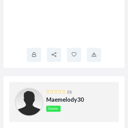
(0)
Maemelody30
Dealer