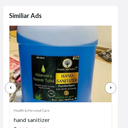
Similiar Ads
Health & Personal Care
Healt
hand sanitizer
juu