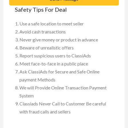
Safety Tips For Deal
Use a safe location to meet seller
Avoid cash transactions
Never give money or product in advance
Beware of unrealistic offers
Report suspicious users to ClassiAds
Meet face-to-face in a public place
Ask ClassiAds for Secure and Safe Online
payment Methods
We will Provide Online Transaction Payment
System
Classiads Never Call to Customer Be careful
with fraud calls and sellers