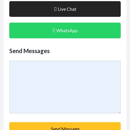
Live Chat
WhatsApp
Send Messages
Send Message