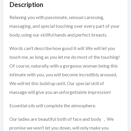
Description
Relaxing you with passionate, sensual caressing,
massaging, and special touching over every part of your
body, using our skillful hands and perfect breasts.
Words can’t describe how good it will .We will let you
touch me, as long as you let me do most of the touching!
Of course, naturally, with a gorgeous woman being this
intimate with you, you will become incredibly aroused,
We will let this build up until, Our special skill of
massage will give you an unforgettable impression!
Essential oils will complete the atmosphere.
Our ladies are beautiful both of face and body ，We
promise we won’t let you down, will only make you