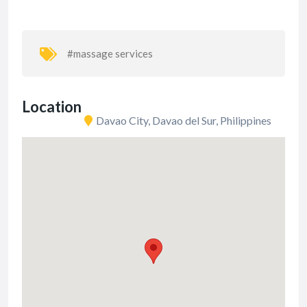
#massage services
Location
Davao City, Davao del Sur, Philippines