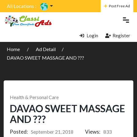
All Locations :
Post Free Ad
Login
Register
Home
Ad Detail
DAVAO SWEET MASSAGE AND ???
Health & Personal Care
DAVAO SWEET MASSAGE
AND ???
Posted:
Views:
September 21, 2018
833