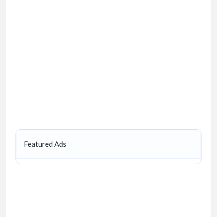
Featured Ads