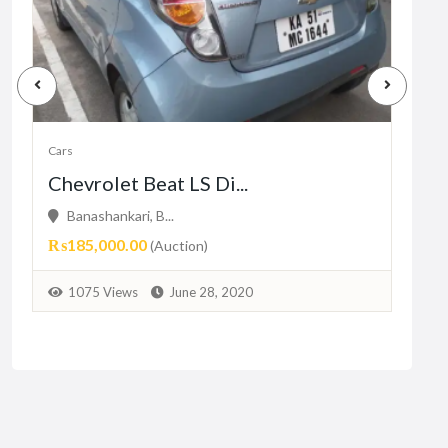
Cars
Cars
Chevrolet Beat LS Di...
Dre
Banashankari, B...
26
₨185,000.00
Pric
(Auction)
1
1075 Views
June 28, 2020