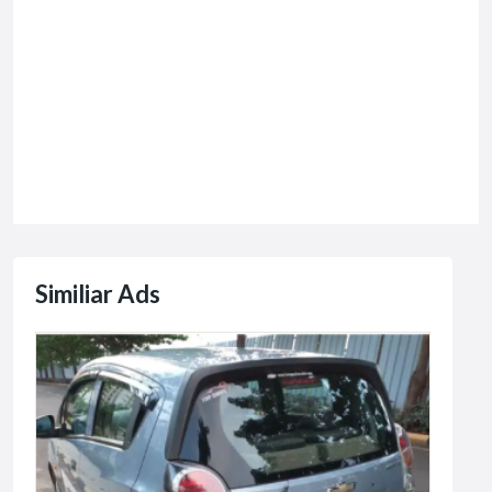
Similiar Ads