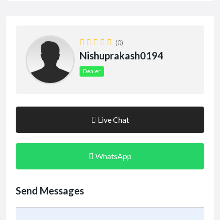
(0)
Nishuprakash0194
Dealer
Live Chat
WhatsApp
Send Messages