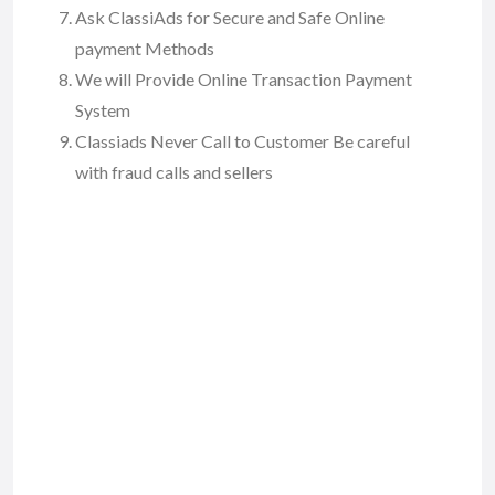
Ask ClassiAds for Secure and Safe Online
payment Methods
We will Provide Online Transaction Payment
System
Classiads Never Call to Customer Be careful
with fraud calls and sellers