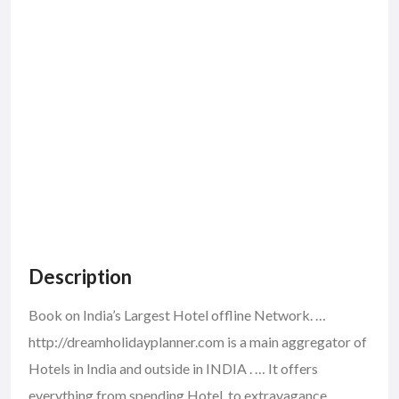
Description
Book on India’s Largest Hotel offline Network. …
http://dreamholidayplanner.com is a main aggregator of
Hotels in India and outside in INDIA . … It offers
everything from spending Hotel, to extravagance