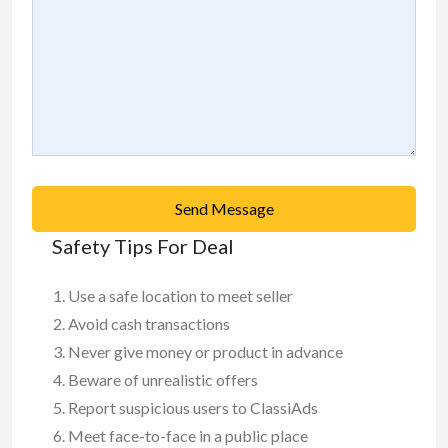
Send Message
Safety Tips For Deal
Use a safe location to meet seller
Avoid cash transactions
Never give money or product in advance
Beware of unrealistic offers
Report suspicious users to ClassiAds
Meet face-to-face in a public place