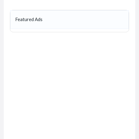
Featured Ads