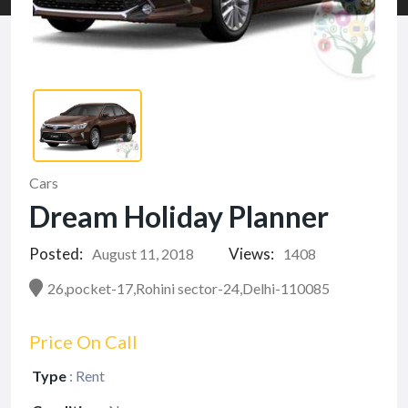
Cars
Dream Holiday Planner
Posted:
Views:
August 11, 2018
1408
26,pocket-17,Rohini sector-24,Delhi-110085
Price On Call
Type
:
Rent