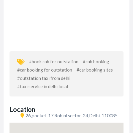
#book cab for outstation
#cab booking
#car booking for outstation
#car booking sites
#outstation taxi from delhi
#taxi service in delhi local
Location
26,pocket-17,Rohini sector-24,Delhi-110085