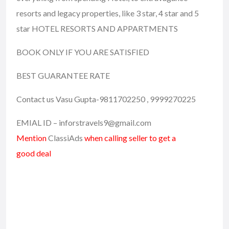
resorts and legacy properties, like 3 star, 4 star and 5
star HOTEL RESORTS AND APPARTMENTS
BOOK ONLY IF YOU ARE SATISFIED
BEST GUARANTEE RATE
Contact us Vasu Gupta-9811702250 , 9999270225
EMIAL ID – inforstravels9@gmail.com
Mention
ClassiAds
when calling seller to get a
good deal