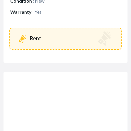
Condition
:
New
Warranty
:
Yes
Rent