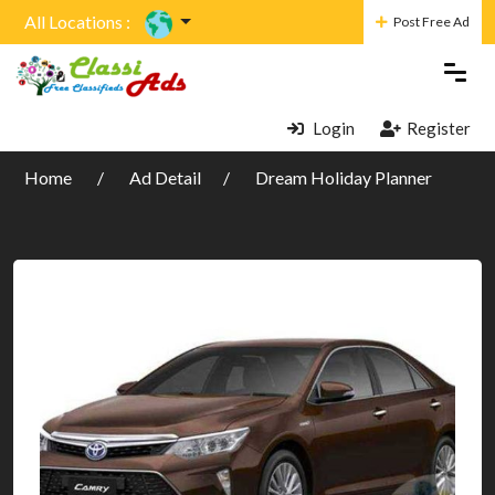
All Locations :
Post Free Ad
Login
Register
Home
Ad Detail
Dream Holiday Planner