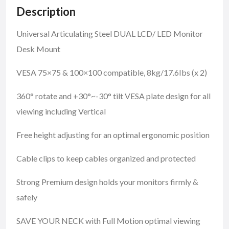
Description
Universal Articulating Steel DUAL LCD/ LED Monitor
Desk Mount
VESA 75×75 & 100×100 compatible, 8kg/17.6Ibs (x 2)
360° rotate and +30°~-30° tilt VESA plate design for all
viewing including Vertical
Free height adjusting for an optimal ergonomic position
Cable clips to keep cables organized and protected
Strong Premium design holds your monitors firmly &
safely
SAVE YOUR NECK with Full Motion optimal viewing