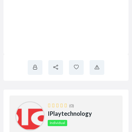
(0)
IPlaytechnology
Individual