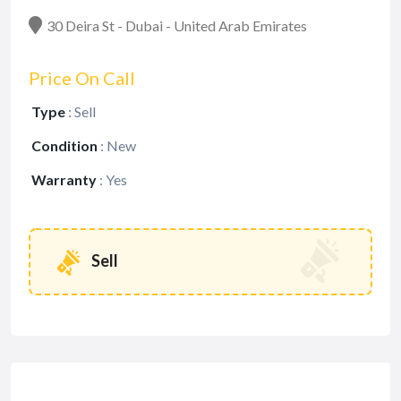
30 Deira St - Dubai - United Arab Emirates
Price On Call
Type
:
Sell
Condition
:
New
Warranty
:
Yes
Sell