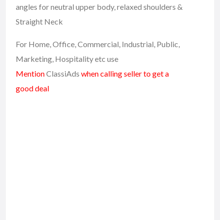
angles for neutral upper body, relaxed shoulders &
Straight Neck
For Home, Office, Commercial, Industrial, Public,
Marketing, Hospitality etc use
Mention
ClassiAds
when calling seller to get a
good deal