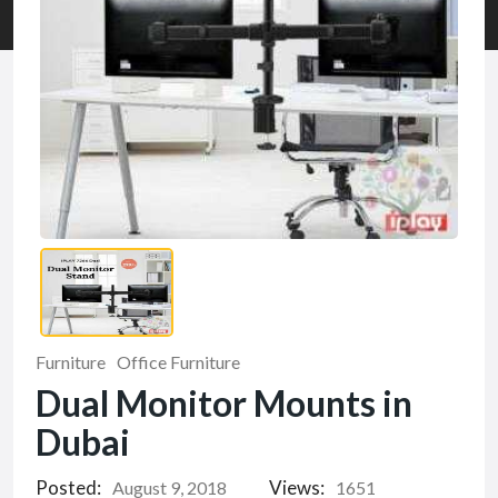
Furniture
Office Furniture
Dual Monitor Mounts in
Dubai
Posted:
Views:
August 9, 2018
1651