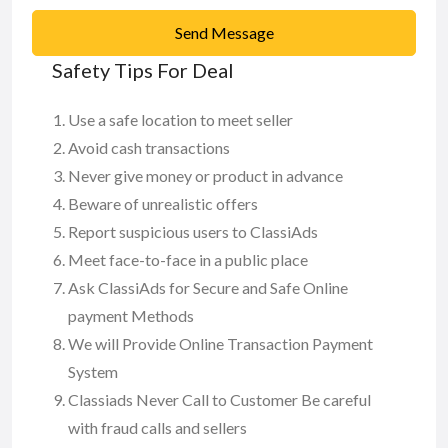
Send Message
Safety Tips For Deal
Use a safe location to meet seller
Avoid cash transactions
Never give money or product in advance
Beware of unrealistic offers
Report suspicious users to ClassiAds
Meet face-to-face in a public place
Ask ClassiAds for Secure and Safe Online
payment Methods
We will Provide Online Transaction Payment
System
Classiads Never Call to Customer Be careful
with fraud calls and sellers