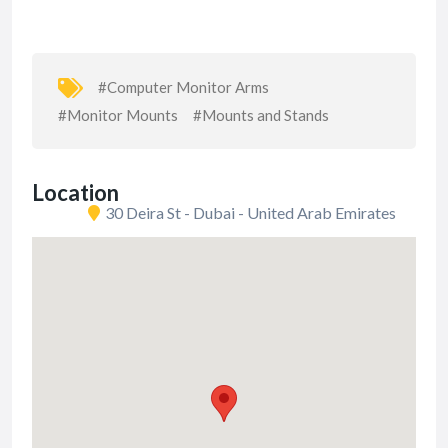
#Computer Monitor Arms
#Monitor Mounts
#Mounts and Stands
Location
30 Deira St - Dubai - United Arab Emirates