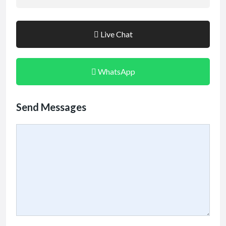
Live Chat
WhatsApp
Send Messages