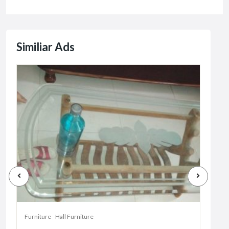
Similiar Ads
Furniture
Hall Furniture
Furni