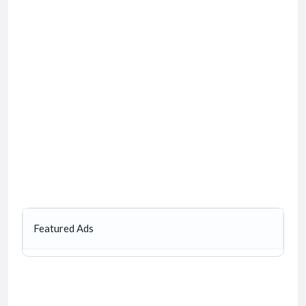
Featured Ads