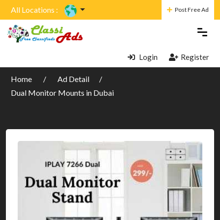
All Locations :
Post Free Ad
Login
Register
Home
Ad Detail
Dual Monitor Mounts in Dubai