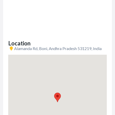
Location
Alamanda Rd, Boni, Andhra Pradesh 531219, India