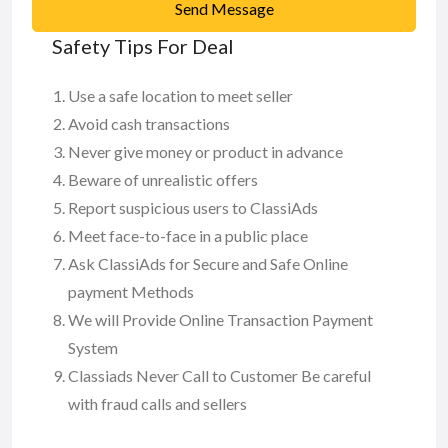
Send Message
Safety Tips For Deal
Use a safe location to meet seller
Avoid cash transactions
Never give money or product in advance
Beware of unrealistic offers
Report suspicious users to ClassiAds
Meet face-to-face in a public place
Ask ClassiAds for Secure and Safe Online
payment Methods
We will Provide Online Transaction Payment
System
Classiads Never Call to Customer Be careful
with fraud calls and sellers