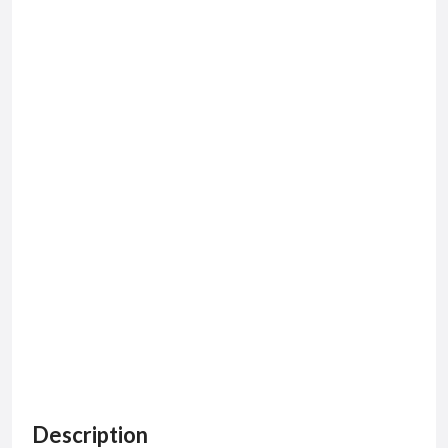
Description