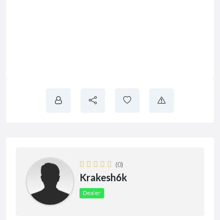
(0)
Krakesh6k
Dealer