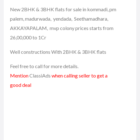
New 2BHK & 3BHK flats for sale in kommadi, pm
palem, madurwada, yendada, Seethamadhara,
AKKAYAPALAM, mvp colony prices starts from
26,00,000 to 1Cr
Well constructions With 2BHK & 3BHK flats
Feel free to call for more details.
Mention
ClassiAds
when calling seller to get a
good deal