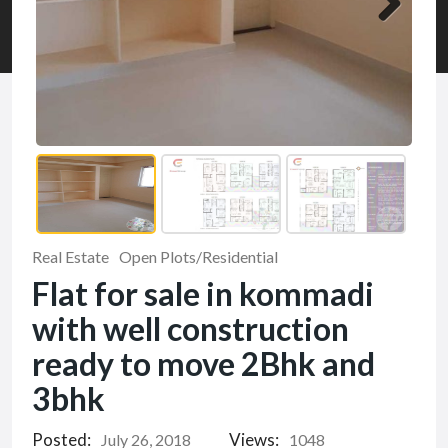
Real Estate
Open Plots/Residential
Flat for sale in kommadi
with well construction
ready to move 2Bhk and
3bhk
Posted:
Views:
July 26, 2018
1048