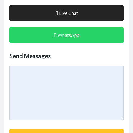
Live Chat
WhatsApp
Send Messages