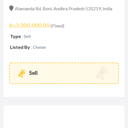
Alamanda Rd, Boni, Andhra Pradesh 531219, India
₨3,300,000.00
(Fixed)
Type
:
Sell
Listed By
:
Owner
Sell