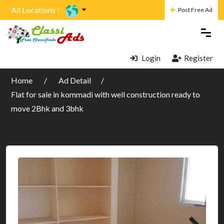
All Locations :
Post Free Ad
Login
Register
Home
Ad Detail
Flat for sale in kommadi with well construction ready to
move 2Bhk and 3bhk