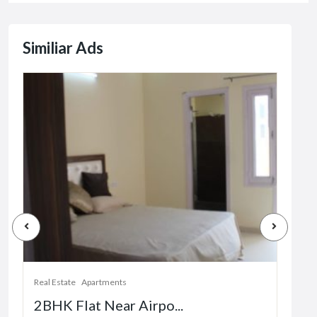
Similiar Ads
Real Estate
Apartments
Real 
2BHK Flat Near Airpo...
1 b