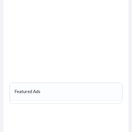
Featured Ads