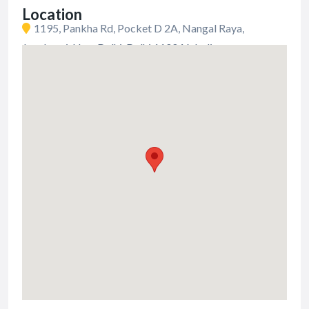
Location
1195, Pankha Rd, Pocket D 2A, Nangal Raya,
Janakpuri, New Delhi, Delhi 110046, India