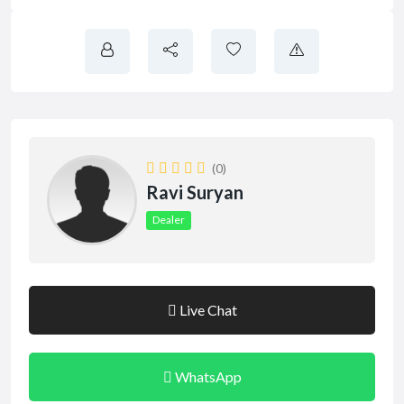
(0)
Ravi Suryan
Dealer
Live Chat
WhatsApp