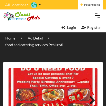
All Locations :
Post Free Ad
Login
Register
Home
Ad Detail
food and catering services Pehli roti