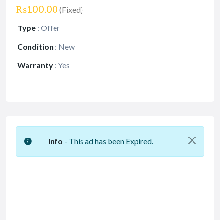
₨100.00
(Fixed)
Type
:
Offer
Condition
:
New
Warranty
:
Yes
Info
- This ad has been Expired.