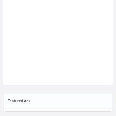
Featured Ads