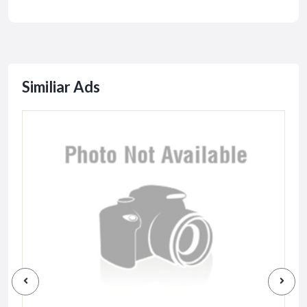
Similiar Ads