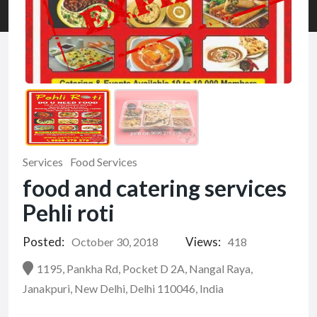
Services
Food Services
food and catering services
Pehli roti
Posted:
Views:
October 30, 2018
418
1195, Pankha Rd, Pocket D 2A, Nangal Raya,
Janakpuri, New Delhi, Delhi 110046, India