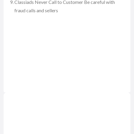
Classiads Never Call to Customer Be careful with
fraud calls and sellers