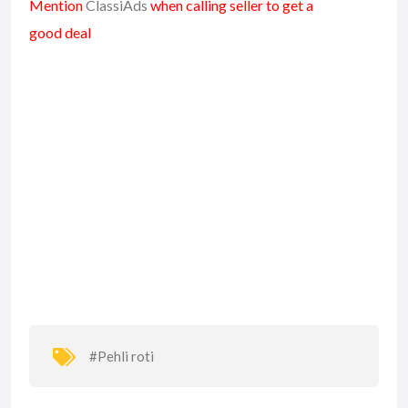
Mention
ClassiAds
when calling seller to get a
good deal
#Pehli roti