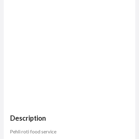
Description
Pehli roti food service