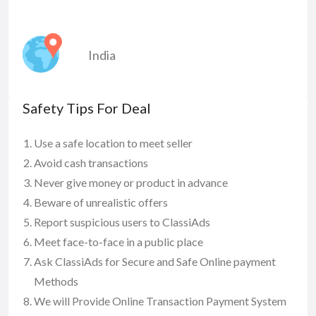
India
Safety Tips For Deal
Use a safe location to meet seller
Avoid cash transactions
Never give money or product in advance
Beware of unrealistic offers
Report suspicious users to ClassiAds
Meet face-to-face in a public place
Ask ClassiAds for Secure and Safe Online payment
Methods
We will Provide Online Transaction Payment System