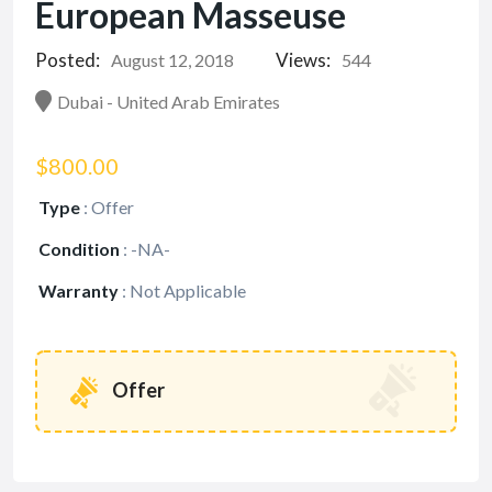
European Masseuse
Posted:
Views:
August 12, 2018
544
Dubai - United Arab Emirates
$800.00
Type
:
Offer
Condition
:
-NA-
Warranty
:
Not Applicable
Offer