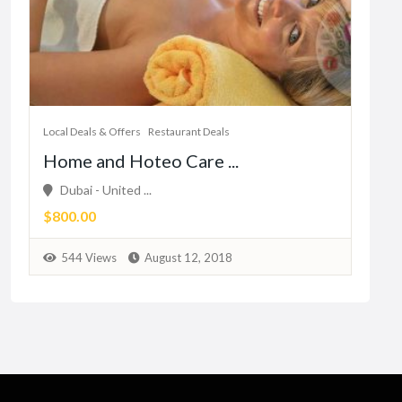
Local Deals & Offers
Restaurant Deals
Home and Hoteo Care ...
Dubai - United ...
$800.00
544 Views
August 12, 2018