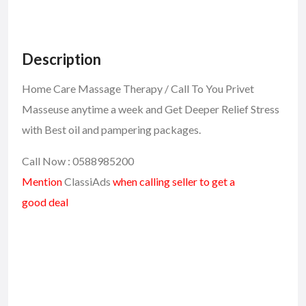
Description
Home Care Massage Therapy / Call To You Privet
Masseuse anytime a week and Get Deeper Relief Stress
with Best oil and pampering packages.
Call Now : 0588985200
Mention
ClassiAds
when calling seller to get a
good deal