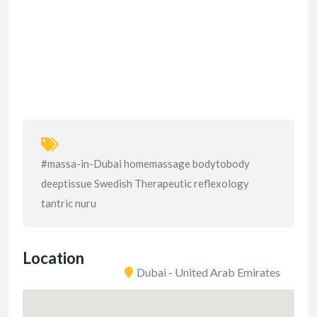
#massa-in-Dubai homemassage bodytobody
deeptissue Swedish Therapeutic reflexology
tantric nuru
Location
Dubai - United Arab Emirates