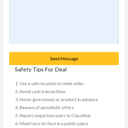
Send Message
Safety Tips For Deal
Use a safe location to meet seller
Avoid cash transactions
Never give money or product in advance
Beware of unrealistic offers
Report suspicious users to ClassiAds
Meet face-to-face in a public place