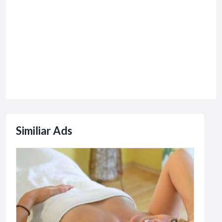
Similiar Ads