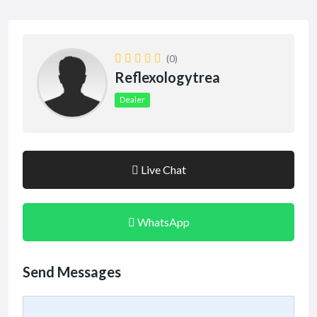
(0)
Reflexologytrea
Dealer
Live Chat
WhatsApp
Send Messages