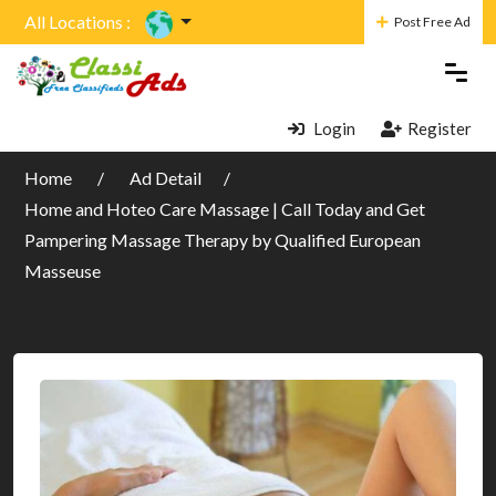
All Locations :
Post Free Ad
Login
Register
Home
Ad Detail
Home and Hoteo Care Massage | Call Today and Get
Pampering Massage Therapy by Qualified European
Masseuse