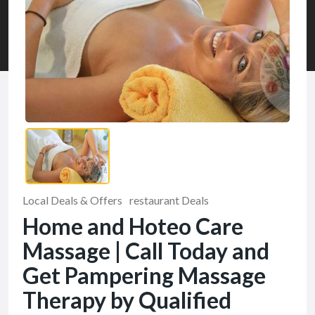
Local Deals & Offers
restaurant Deals
Home and Hoteo Care
Massage | Call Today and
Get Pampering Massage
Therapy by Qualified