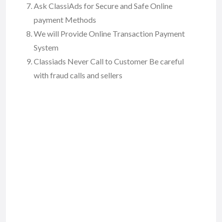
Ask ClassiAds for Secure and Safe Online
payment Methods
We will Provide Online Transaction Payment
System
Classiads Never Call to Customer Be careful
with fraud calls and sellers