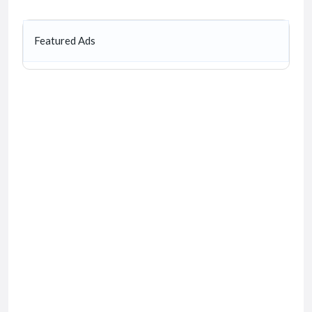
Featured Ads