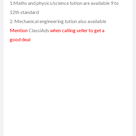
1.Maths and physics/science tution are available 9 to
12th standard
2. Mechanical engineering tution also available
Mention
ClassiAds
when calling seller to get a
good deal