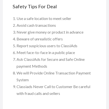
Safety Tips For Deal
Use a safe location to meet seller
Avoid cash transactions
Never give money or product in advance
Beware of unrealistic offers
Report suspicious users to ClassiAds
Meet face-to-face in a public place
Ask ClassiAds for Secure and Safe Online
payment Methods
We will Provide Online Transaction Payment
System
Classiads Never Call to Customer Be careful
with fraud calls and sellers