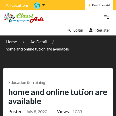
All Locations :
Post Free Ad
Login
Register
Home
Ad Detail
home and online tution are available
Education & Training
home and online tution are
available
Posted:
Views:
July 8, 2020
1033