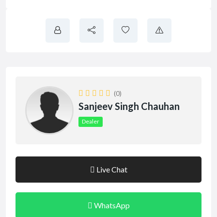
(0)
Sanjeev Singh Chauhan
Dealer
Live Chat
WhatsApp