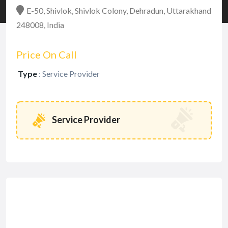
E-50, Shivlok, Shivlok Colony, Dehradun, Uttarakhand
248008, India
Price On Call
Type
:
Service Provider
Service Provider