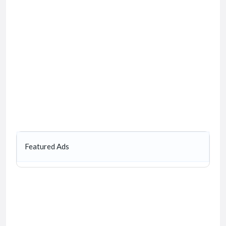
Featured Ads