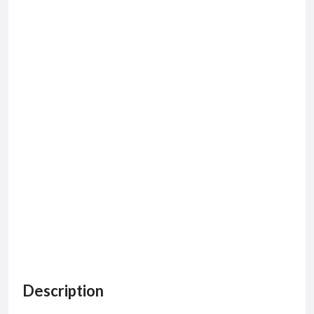
Description