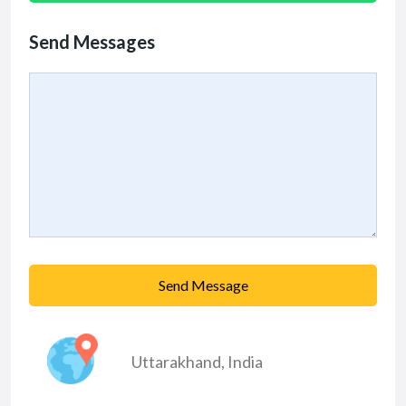
Send Messages
Send Message
Uttarakhand
,
India