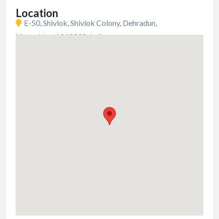
Location
E-50, Shivlok, Shivlok Colony, Dehradun,
Uttarakhand 248008, India