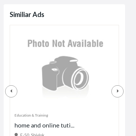
Similiar Ads
Education & Training
Educa
home and online tuti...
fork
E-50, Shivlok, ...