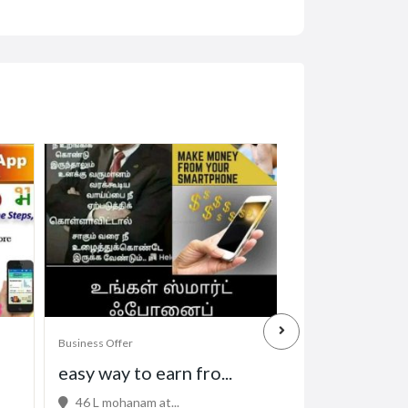
Business Offer
Business Offer
easy way to earn fro...
Professional 
46 L mohanam at...
32 Kowhai St, M.