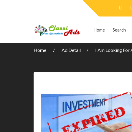
Home
Search
Home
Ad Detail
I Am Looking For 