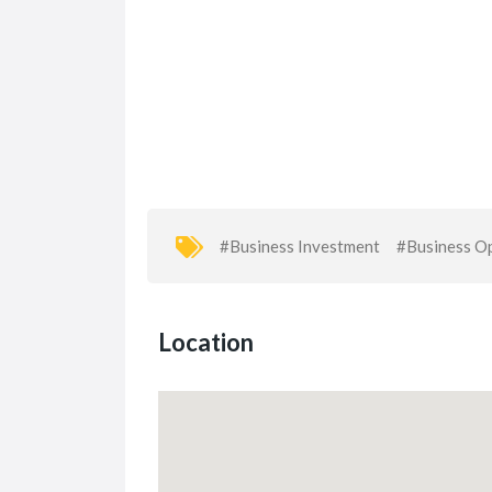
#Business Investment
#Business Op
Location