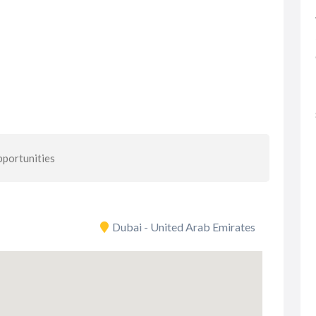
portunities
Dubai - United Arab Emirates