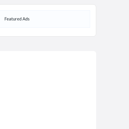
Featured Ads