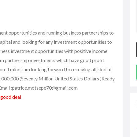
ment opportunities and running business partnerships to
capital and looking for any investment opportunities to
business investment opportunities with positive income
rm partnership investments which have good profit
n . I mind i am looking forward to receiving all kind of
0,000,000 (Seventy Million United States Dollars )Ready
..Email :patrice.motsepe70@gmail.com
a good deal