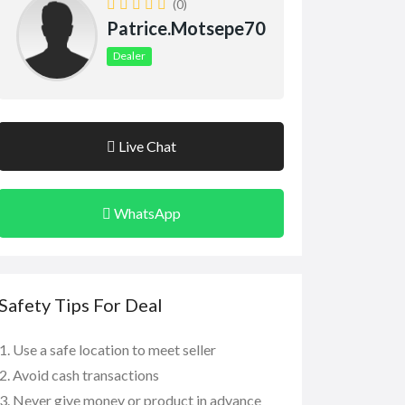
(0)
Patrice.motsepe70
Dealer
Live Chat
WhatsApp
Safety Tips For Deal
Use a safe location to meet seller
Avoid cash transactions
Never give money or product in advance