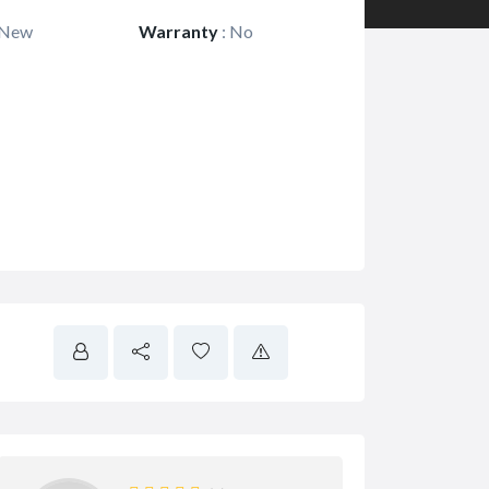
New
Warranty
:
No