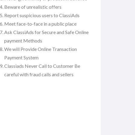
Beware of unrealistic offers
Report suspicious users to ClassiAds
Meet face-to-face in a public place
Ask ClassiAds for Secure and Safe Online
payment Methods
We will Provide Online Transaction
Payment System
Classiads Never Call to Customer Be
careful with fraud calls and sellers