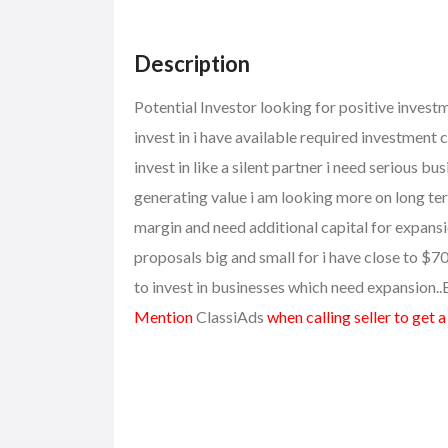
Description
Potential Investor looking for positive invest
invest in i have available required investment 
invest in like a silent partner i need serious 
generating value i am looking more on long te
margin and need additional capital for expansio
proposals big and small for i have close to $7
to invest in businesses which need expansion
Mention
ClassiAds
when calling seller to get 