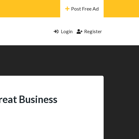
Post Free Ad
Login
Register
reat Business