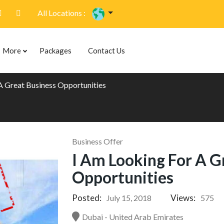
All Locations :
More
Packages
Contact Us
A Great Business Opportunities
Business Offer
I Am Looking For A G
Opportunities
Posted:
Views:
July 15, 2018
575
Dubai - United Arab Emirates