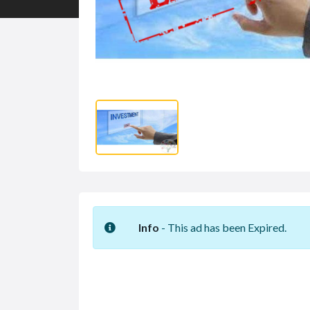
Info
- This ad has been Expired.