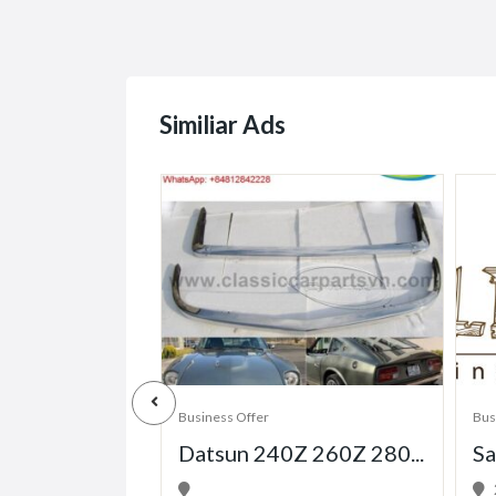
Similiar Ads
Business Offer
Bus
Datsun 240Z 260Z 280...
Sa