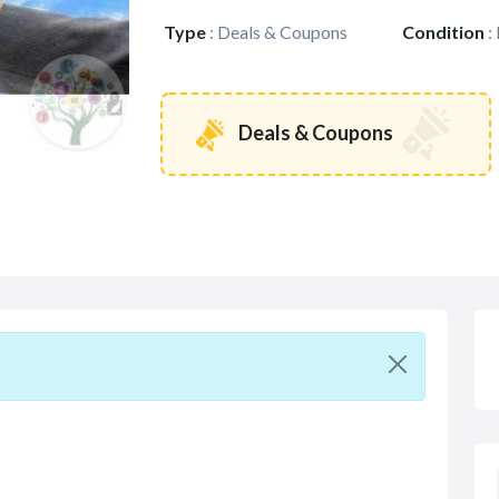
Type
:
Deals & Coupons
Condition
:
Deals & Coupons