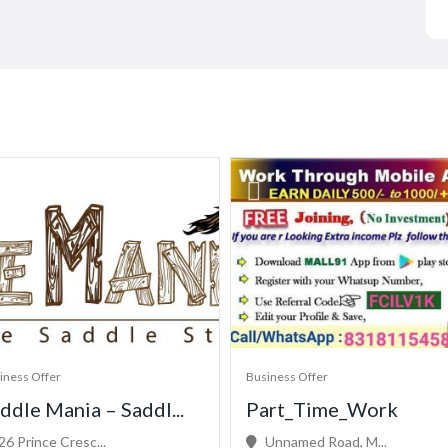
iness Offer
Business Offer
ddle Mania – Saddl...
Part_Time_Work
26 Prince Cresc...
Unnamed Road, M...