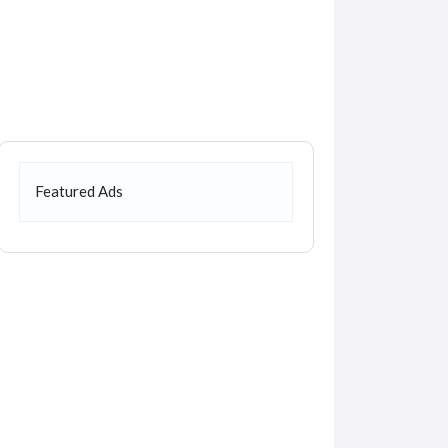
Featured Ads