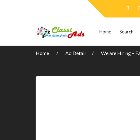
Home
Search
Home
Ad Detail
We are Hiring – E