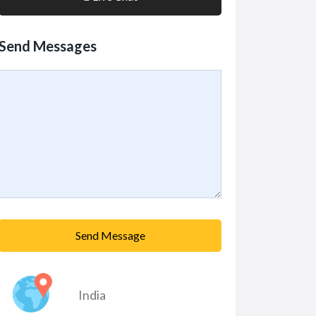
Send Messages
Send Message
India