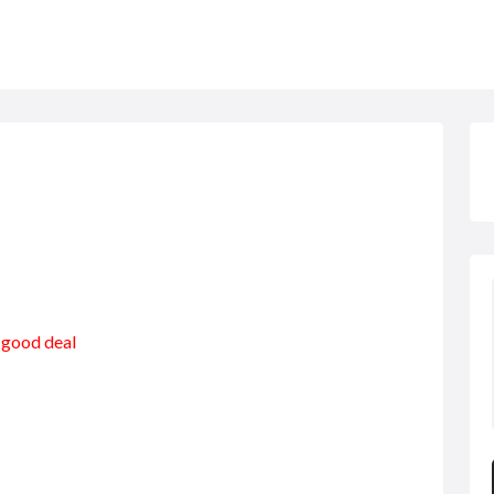
a good deal