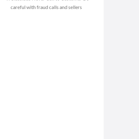
careful with fraud calls and sellers