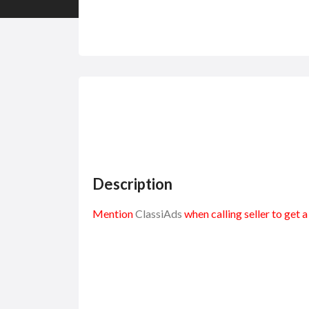
Description
Mention
ClassiAds
when calling seller to get 