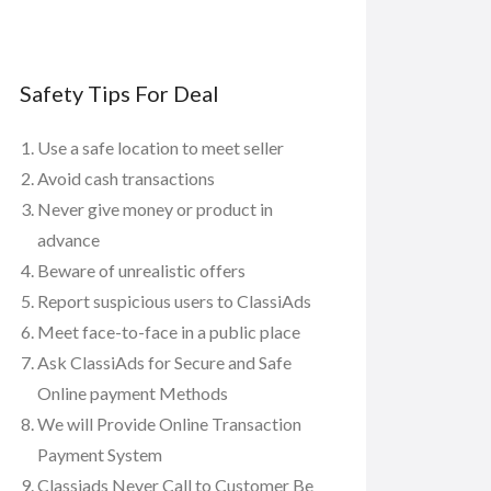
Safety Tips For Deal
Use a safe location to meet seller
Avoid cash transactions
Never give money or product in
advance
Beware of unrealistic offers
Report suspicious users to ClassiAds
Meet face-to-face in a public place
Ask ClassiAds for Secure and Safe
Online payment Methods
We will Provide Online Transaction
Payment System
Classiads Never Call to Customer Be