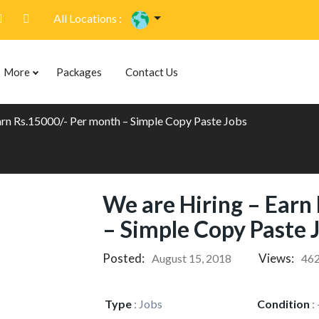
All Locations :
More
Packages
Contact Us
arn Rs.15000/- Per month – Simple Copy Paste Jobs
We are Hiring – Earn
– Simple Copy Paste 
Posted:
Views:
August 15, 2018
46
Type
:
Jobs
Condition
: