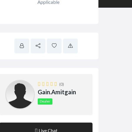
Applicable
(0)
Gain.amitgain
Dealer
Live Chat