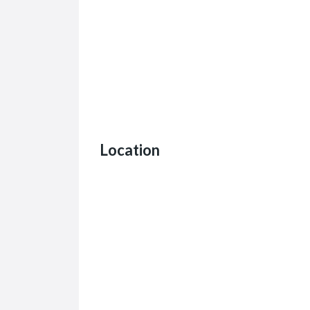
Location