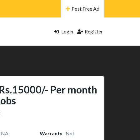
Post Free Ad
Login
Register
 Rs.15000/- Per month
Jobs
2
-NA-
Warranty
:
Not