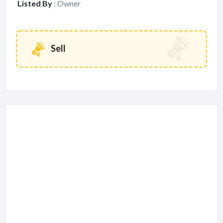
Listed By
:
Owner
Sell