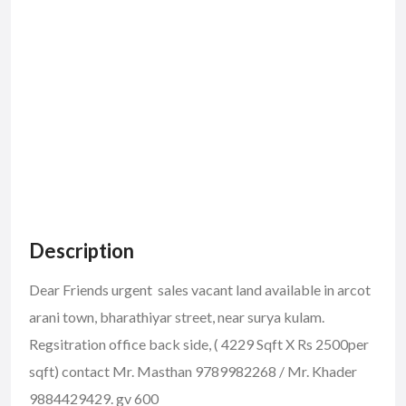
Description
Dear Friends urgent sales vacant land available in arcot
arani town, bharathiyar street, near surya kulam.
Regsitration office back side, ( 4229 Sqft X Rs 2500per
sqft) contact Mr. Masthan 9789982268 / Mr. Khader
9884429429. gv 600