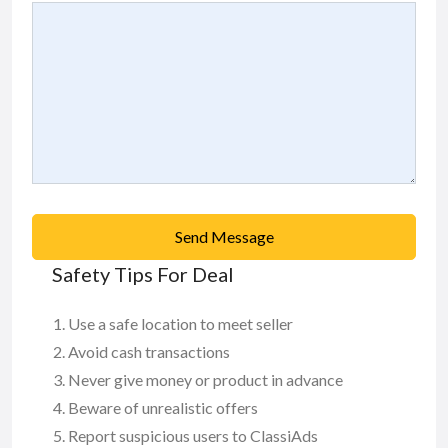
Send Message
Safety Tips For Deal
Use a safe location to meet seller
Avoid cash transactions
Never give money or product in advance
Beware of unrealistic offers
Report suspicious users to ClassiAds