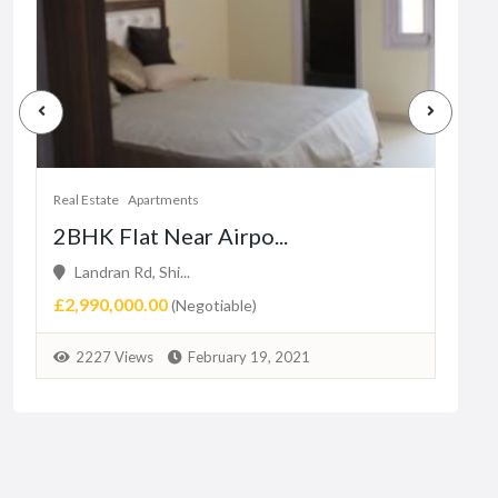
Real Estate
Apartments
Real 
2BHK Flat Near Airpo...
1 b
Landran Rd, Shi...
16
£2,990,000.00
₨3,
(Negotiable)
2227 Views
February 19, 2021
2