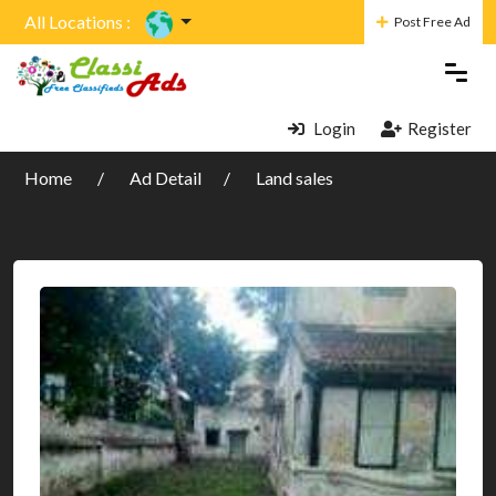
All Locations :
Post Free Ad
Login
Register
Home
Ad Detail
Land sales