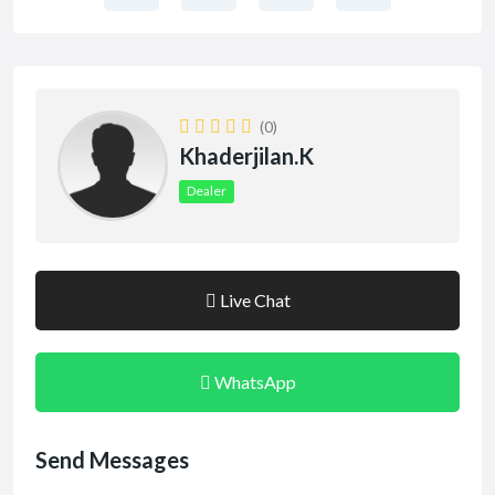
(0)
Khaderjilan.k
Dealer
Live Chat
WhatsApp
Send Messages