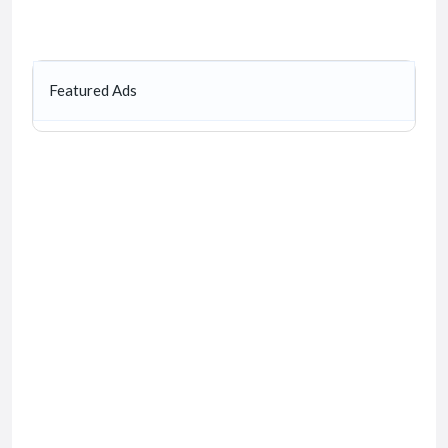
Featured Ads