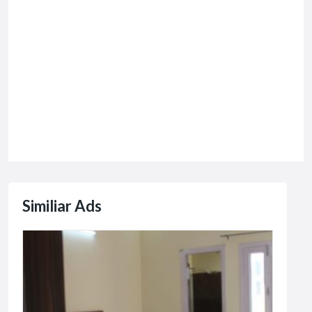
Similiar Ads