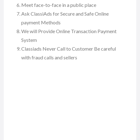
Meet face-to-face in a public place
Ask ClassiAds for Secure and Safe Online
payment Methods
We will Provide Online Transaction Payment
System
Classiads Never Call to Customer Be careful
with fraud calls and sellers