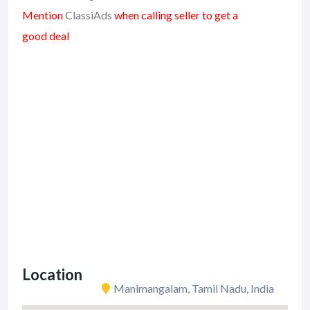
Mention
ClassiAds
when calling seller to get a
good deal
Location
Manimangalam, Tamil Nadu, India