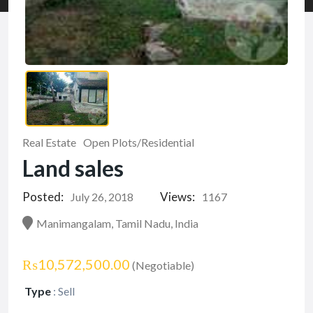
Real Estate
Open Plots/Residential
Land sales
Posted:
Views:
July 26, 2018
1167
Manimangalam, Tamil Nadu, India
₨10,572,500.00
(Negotiable)
Type
:
Sell