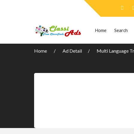
Home
Search
Home
Ad Detail
Multi Language Tr