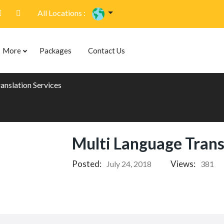
All Locations :
More
Packages
Contact Us
anslation Services
Multi Language Trans
Posted:
Views:
July 24, 2018
381