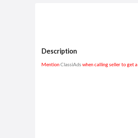
Description
Mention
ClassiAds
when calling seller to get 