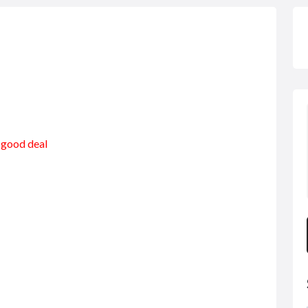
a good deal