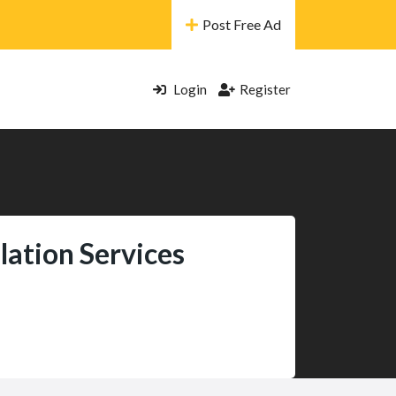
Post Free Ad
Login
Register
lation Services