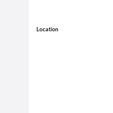
Location