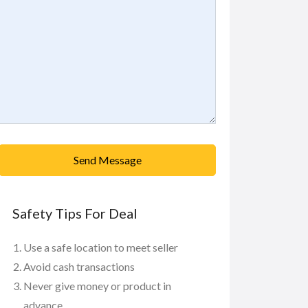
Send Message
Safety Tips For Deal
Use a safe location to meet seller
Avoid cash transactions
Never give money or product in
advance