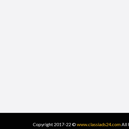
Copyright 2017-22 ©
www.classiads24.com
All