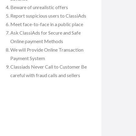
Beware of unrealistic offers
Report suspicious users to ClassiAds
Meet face-to-face in a public place
Ask ClassiAds for Secure and Safe
Online payment Methods
We will Provide Online Transaction
Payment System
Classiads Never Call to Customer Be
careful with fraud calls and sellers