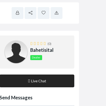
(0)
Bahetisital
Dealer
Live Chat
Send Messages