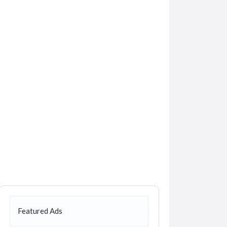
Featured Ads