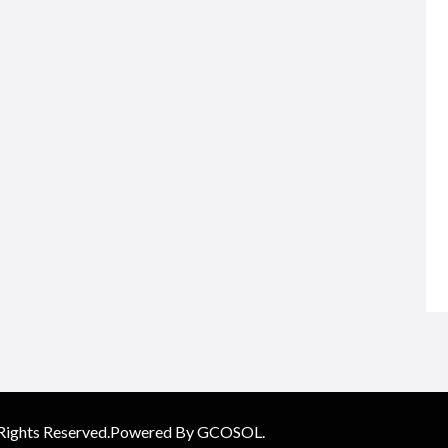
 Rights Reserved.Powered By GCOSOL.