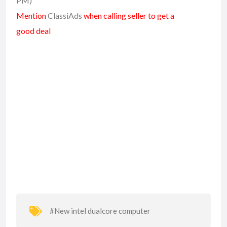
PM)
Mention
ClassiAds
when calling seller to get a
good deal
#New intel dualcore computer