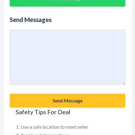
Send Messages
Send Message
Safety Tips For Deal
Use a safe location to meet seller