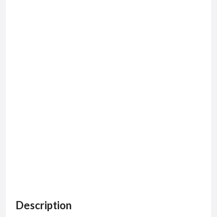
Description