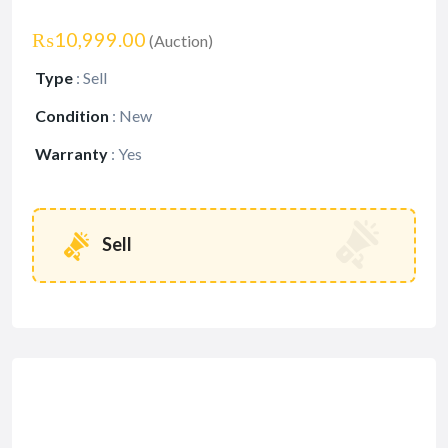
₨10,999.00
(Auction)
Type
:
Sell
Condition
:
New
Warranty
:
Yes
Sell