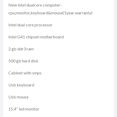
New intel dualcore computer-
cpu,monitor,keyboard&mouse(1year warranty)
Intel dual core processor
Intel G41 chipset motherboard
2 gb ddr3 ram
500 gb hard disk
Cabinet with smps
Usb keyboard
Usb mouse
15.4″ led monitor