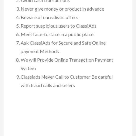
Avoid cash transactions
Never give money or product in advance
Beware of unrealistic offers
Report suspicious users to ClassiAds
Meet face-to-face in a public place
Ask ClassiAds for Secure and Safe Online
payment Methods
We will Provide Online Transaction Payment
System
Classiads Never Call to Customer Be careful
with fraud calls and sellers