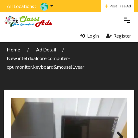
All Locations :
Post Free Ad
Login
Register
Home
Ad Detail
New intel dualcore computer-
cpu,monitor,keyboard&mouse(1year