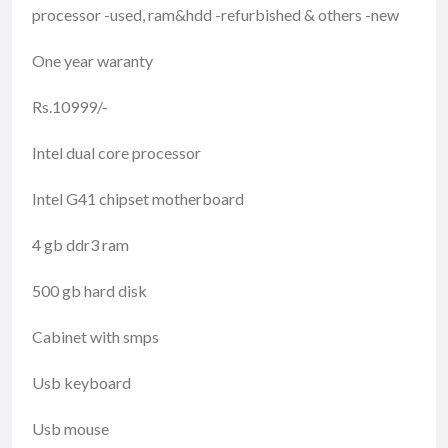
processor -used, ram&hdd -refurbished & others -new
One year waranty
Rs.10999/-
Intel dual core processor
Intel G41 chipset motherboard
4 gb ddr3 ram
500 gb hard disk
Cabinet with smps
Usb keyboard
Usb mouse