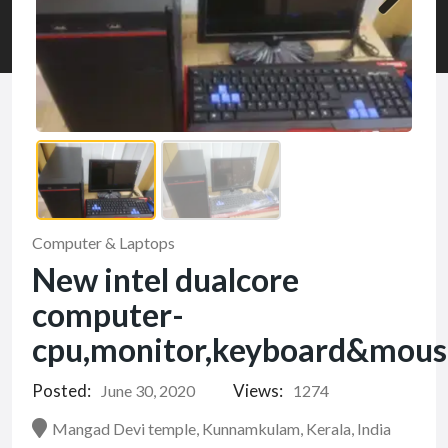
Computer & Laptops
New intel dualcore
computer-
cpu,monitor,keyboard&mous
Posted:
Views:
June 30, 2020
1274
Mangad Devi temple, Kunnamkulam, Kerala, India