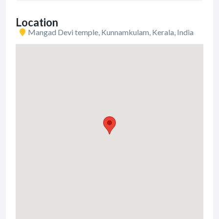
Location
Mangad Devi temple, Kunnamkulam, Kerala, India