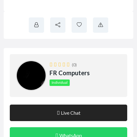
(0)
FR Computers
Individual
Live Chat
WhatsApp