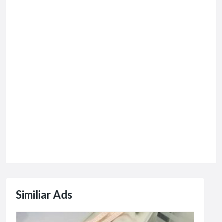
Similiar Ads