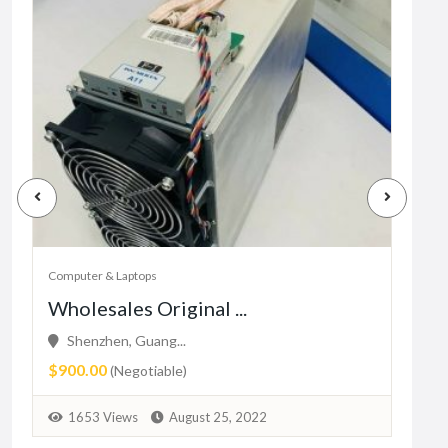
Computer & Laptops
Comp
Wholesales Original ...
New
Shenzhen, Guang...
Ma
$900.00
₨10
(Negotiable)
1653 Views
August 25, 2022
1