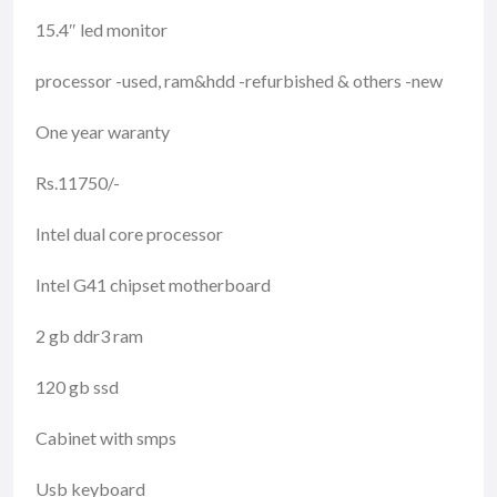
15.4″ led monitor
processor -used, ram&hdd -refurbished & others -new
One year waranty
Rs.11750/-
Intel dual core processor
Intel G41 chipset motherboard
2 gb ddr3 ram
120 gb ssd
Cabinet with smps
Usb keyboard