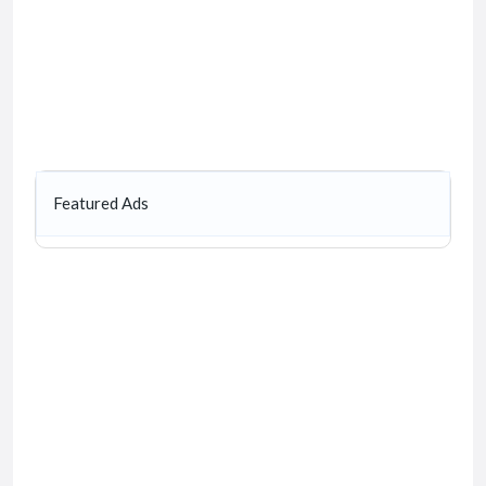
Featured Ads