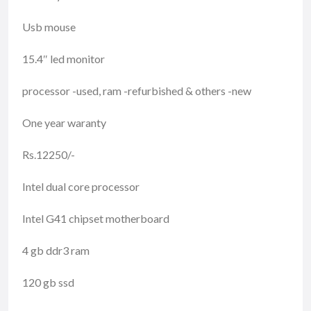
Usb mouse
15.4″ led monitor
processor -used, ram -refurbished & others -new
One year waranty
Rs.12250/-
Intel dual core processor
Intel G41 chipset motherboard
4 gb ddr3 ram
120 gb ssd