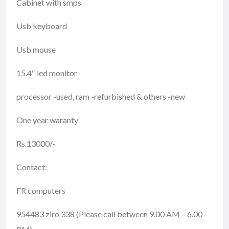
Cabinet with smps
Usb keyboard
Usb mouse
15.4″ led monitor
processor -used, ram -refurbished & others -new
One year waranty
Rs.13000/-
Contact:
FR computers
954483 ziro 338 (Please call between 9.00 AM – 6.00