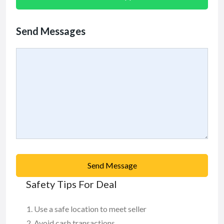
Send Messages
Send Message
Safety Tips For Deal
Use a safe location to meet seller
Avoid cash transactions