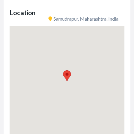
Location
Samudrapur, Maharashtra, India