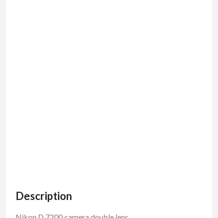
Description
Nikon D 7200 camera double lens