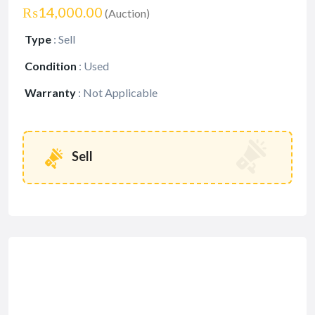
₨14,000.00
(Auction)
Type
:
Sell
Condition
:
Used
Warranty
:
Not Applicable
Sell