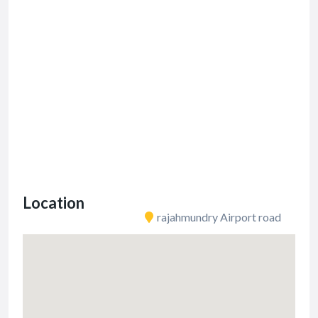
Location
rajahmundry Airport road