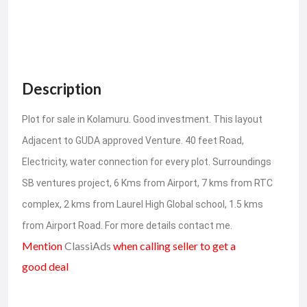
Description
Plot for sale in Kolamuru. Good investment. This layout
Adjacent to GUDA approved Venture. 40 feet Road,
Electricity, water connection for every plot. Surroundings
SB ventures project, 6 Kms from Airport, 7 kms from RTC
complex, 2 kms from Laurel High Global school, 1.5 kms
from Airport Road. For more details contact me.
Mention
ClassiAds
when calling seller to get a
good deal