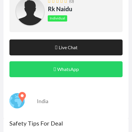
(0)
Rk Naidu
Individual
Live Chat
WhatsApp
India
Safety Tips For Deal