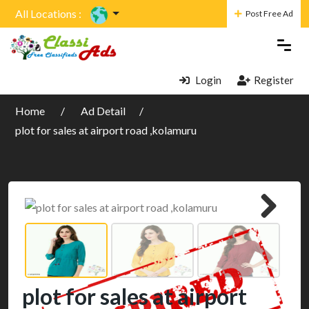
All Locations :
Post Free Ad
Login
Register
Home
Ad Detail
plot for sales at airport road ,kolamuru
plot for sales at airport