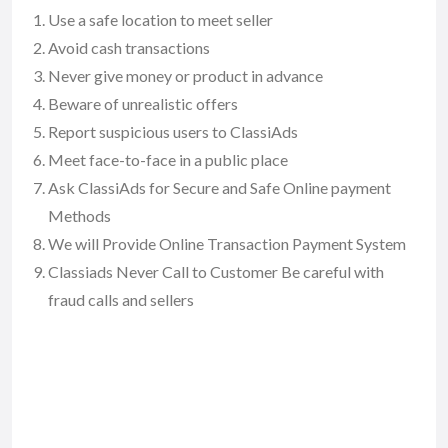
Use a safe location to meet seller
Avoid cash transactions
Never give money or product in advance
Beware of unrealistic offers
Report suspicious users to ClassiAds
Meet face-to-face in a public place
Ask ClassiAds for Secure and Safe Online payment
Methods
We will Provide Online Transaction Payment System
Classiads Never Call to Customer Be careful with
fraud calls and sellers