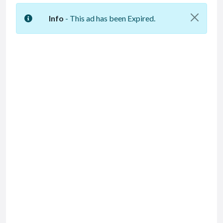
Info
- This ad has been Expired.