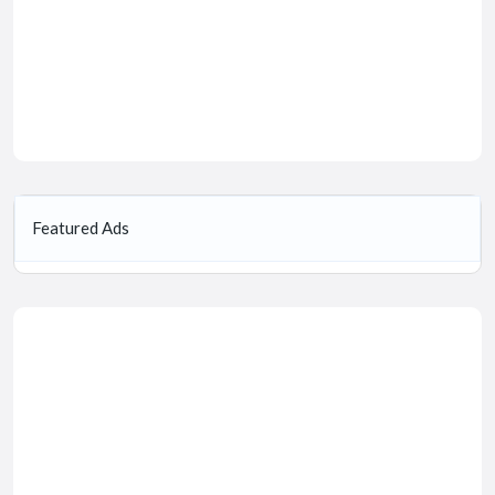
Featured Ads