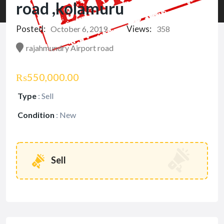
road ,kolamuru
Posted:
Views:
October 6, 2019
358
rajahmundry Airport road
₨550,000.00
Type
:
Sell
Condition
:
New
Sell