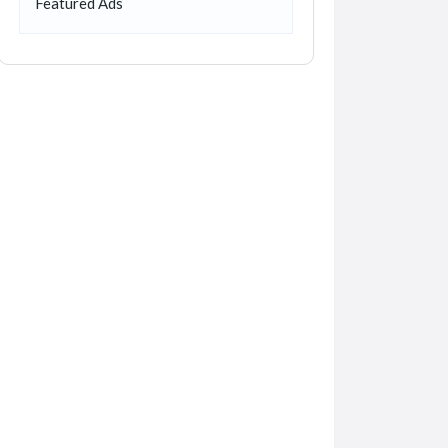
Featured Ads