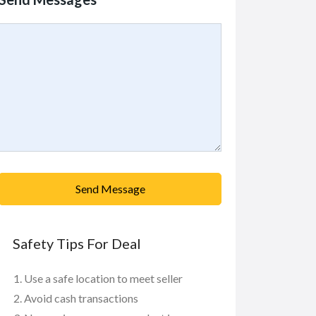
Send Message
Safety Tips For Deal
Use a safe location to meet seller
Avoid cash transactions