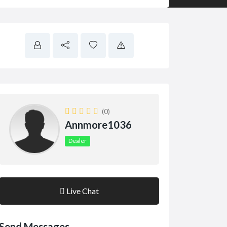
(0)
Annmore1036
Dealer
Live Chat
Send Messages