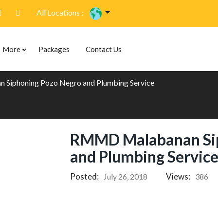
All Locations :
More
Packages
Contact Us
Siphoning Pozo Negro and Plumbing Service
RMMD Malabanan Sip
and Plumbing Servic
Posted:
Views:
July 26, 2018
386