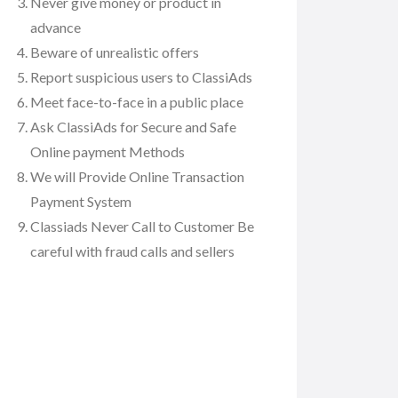
Never give money or product in
advance
Beware of unrealistic offers
Report suspicious users to ClassiAds
Meet face-to-face in a public place
Ask ClassiAds for Secure and Safe
Online payment Methods
We will Provide Online Transaction
Payment System
Classiads Never Call to Customer Be
careful with fraud calls and sellers