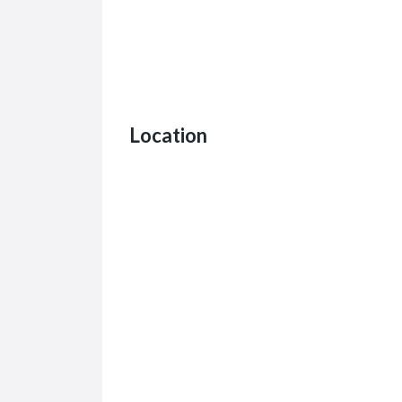
Location