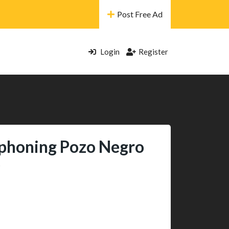
Post Free Ad
Login
Register
honing Pozo Negro
e