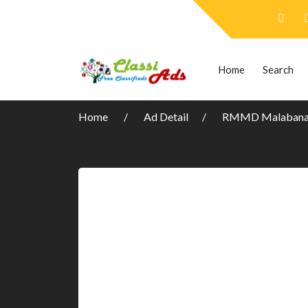
Home
Search
Home
Ad Detail
RMMD Malabanan 