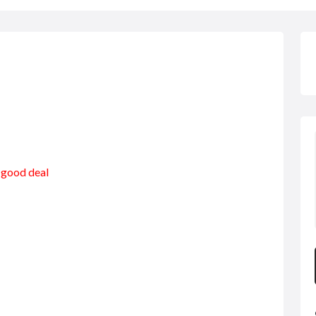
a good deal