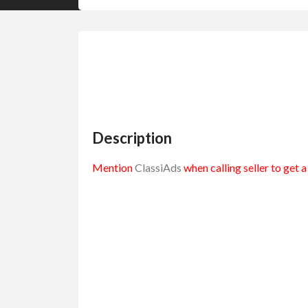
Description
Mention
ClassiAds
when calling seller to get 