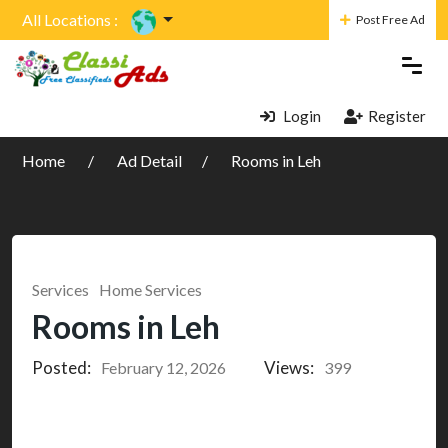
All Locations :
Post Free Ad
Login
Register
Home
Ad Detail
Rooms in Leh
Services
Home Services
Rooms in Leh
Posted:
Views:
February 12, 2026
399