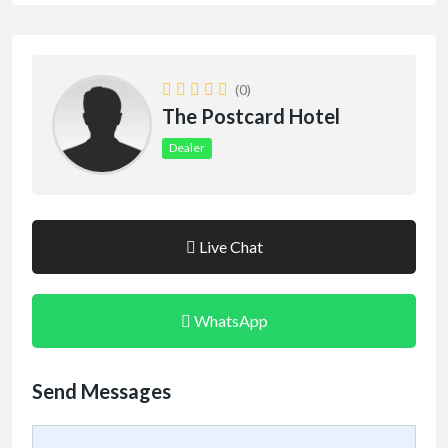
(0)
The Postcard Hotel
Dealer
Live Chat
WhatsApp
Send Messages