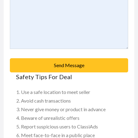
Send Message
Safety Tips For Deal
Use a safe location to meet seller
Avoid cash transactions
Never give money or product in advance
Beware of unrealistic offers
Report suspicious users to ClassiAds
Meet face-to-face in a public place