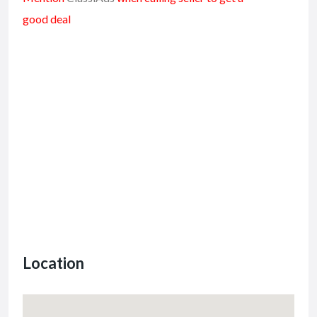
good deal
Location