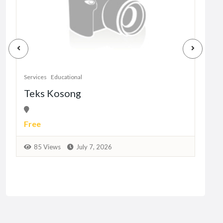
Servi
Services
Educational
Tri
Teks Kosong
$1.
Free
85 Views
July 7, 2026
1