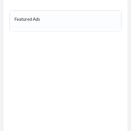
Featured Ads