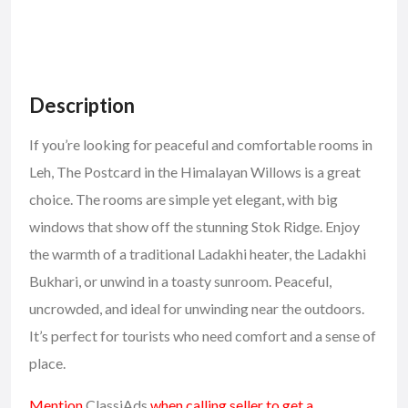
Description
If you’re looking for peaceful and comfortable
rooms in
Leh
, The Postcard in the Himalayan Willows is a great
choice. The rooms are simple yet elegant, with big
windows that show off the stunning Stok Ridge. Enjoy
the warmth of a traditional Ladakhi heater, the Ladakhi
Bukhari, or unwind in a toasty sunroom. Peaceful,
uncrowded, and ideal for unwinding near the outdoors.
It’s perfect for tourists who need comfort and a sense of
place.
Mention
ClassiAds
when calling seller to get a