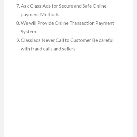
Ask ClassiAds for Secure and Safe Online
payment Methods
We will Provide Online Transaction Payment
System
Classiads Never Call to Customer Be careful
with fraud calls and sellers