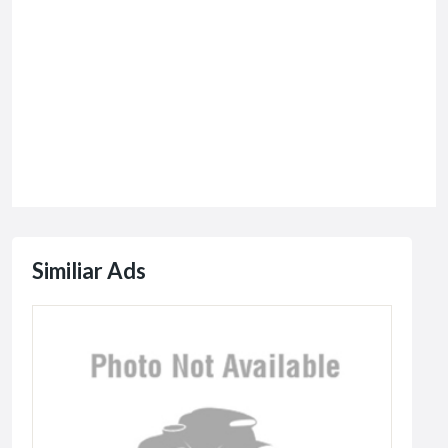
Similiar Ads